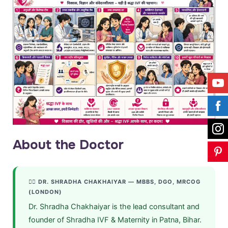
About the Doctor
👩‍⚕️ DR. SHRADHA CHAKHAIYAR — MBBS, DGO, MRCOG
(LONDON)
Dr. Shradha Chakhaiyar is the lead consultant and
founder of Shradha IVF & Maternity in Patna, Bihar.