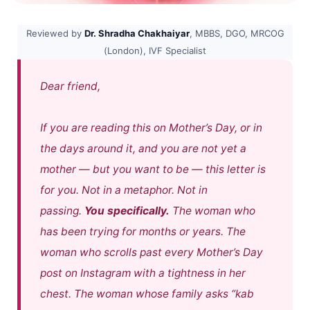
Reviewed by
Dr. Shradha Chakhaiyar
, MBBS, DGO, MRCOG
(London), IVF Specialist
Dear friend,
If you are reading this on Mother’s Day, or in
the days around it, and you are not yet a
mother — but you want to be — this letter is
for you. Not in a metaphor. Not in
passing.
You specifically.
The woman who
has been trying for months or years. The
woman who scrolls past every Mother’s Day
post on Instagram with a tightness in her
chest. The woman whose family asks
“kab