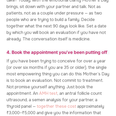
take? Today, with the emotional clarity Mother’s Day
brings, sit down with your partner and talk. Not as
patients, not as a couple under pressure — as two
people who are trying to build a family. Decide
together what the next 90 days look like. Set a date
by which you will book an evaluation if you have not
already. The conversation itself is medicine.
4. Book the appointment you’ve been putting off
If you have been trying to conceive for over a year
(or over six months if you are 35 or older), the single
most empowering thing you can do this Mother’s Day
is to book an evaluation. Not commit to treatment.
Not promise yourself anything. Just book the
appointment. An
AMH test
, an antral follicle count
ultrasound, a semen analysis for your partner, a
thyroid panel —
together these cost
approximately
₹3,000–₹5,000 and give you the information that