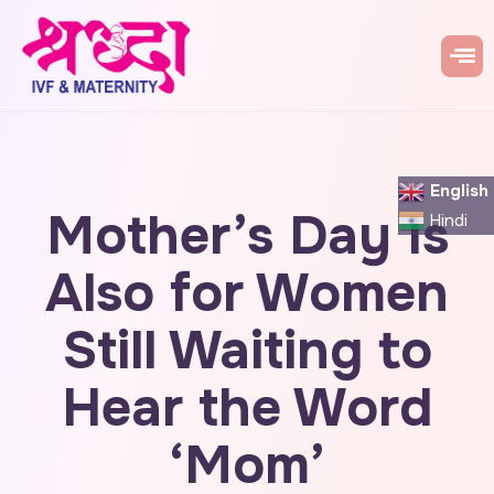
English
Mother’s Day Is
Hindi
Also for Women
Still Waiting to
Hear the Word
‘Mom’