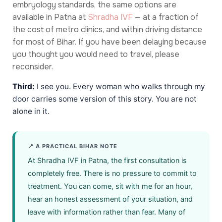
embryology standards, the same options are
available in Patna at
Shradha IVF
— at a fraction of
the cost of metro clinics, and within driving distance
for most of Bihar. If you have been delaying because
you thought you would need to travel, please
reconsider.
Third:
I see you. Every woman who walks through my
door carries some version of this story. You are not
alone in it.
📍 A PRACTICAL BIHAR NOTE
At Shradha IVF in Patna, the first consultation is
completely free. There is no pressure to commit to
treatment. You can come, sit with me for an hour,
hear an honest assessment of your situation, and
leave with information rather than fear. Many of