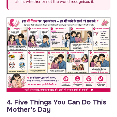
claim, whether or not the world recognises it.
4. Five Things You Can Do This
Mother’s Day