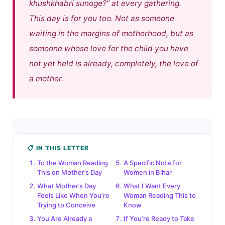
khushkhabri sunoge?”
at every gathering.
This day is for you too. Not as someone
waiting in the margins of motherhood, but as
someone whose love for the child you have
not yet held is already, completely, the love of
a mother.
📋 IN THIS LETTER
To the Woman Reading
A Specific Note for
This on Mother’s Day
Women in Bihar
What Mother’s Day
What I Want Every
Feels Like When You’re
Woman Reading This to
Trying to Conceive
Know
You Are Already a
If You’re Ready to Take