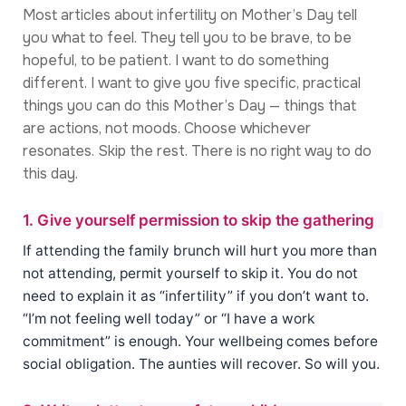
Most articles about infertility on Mother’s Day tell
you what to feel. They tell you to be brave, to be
hopeful, to be patient. I want to do something
different. I want to give you five specific, practical
things you can do this Mother’s Day — things that
are actions, not moods. Choose whichever
resonates. Skip the rest. There is no right way to do
this day.
1. Give yourself permission to skip the gathering
If attending the family brunch will hurt you more than
not attending, permit yourself to skip it. You do not
need to explain it as “infertility” if you don’t want to.
“I’m not feeling well today” or “I have a work
commitment” is enough. Your wellbeing comes before
social obligation. The aunties will recover. So will you.