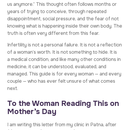
us anymore.” This thought often follows months or
years of trying to conceive, through repeated
disappointment, social pressure, and the fear of not
knowing what is happening inside their own body. The
truth is often very different from this fear.
Infertility is not a personal failure. It is not a reflection
of a woman’s worth. It is not something to hide. It is
a medical condition, and like many other conditions in
medicine, it can be understood, evaluated, and
managed. This guide is for every woman — and every
couple — who has ever felt unsure of what comes
next.
To the Woman Reading This on
Mother’s Day
I am writing this letter from my clinic in Patna, after