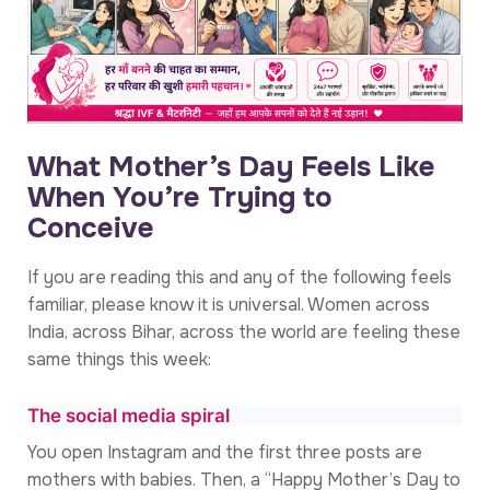
What Mother’s Day Feels Like
When You’re Trying to
Conceive
If you are reading this and any of the following feels
familiar, please know it is universal. Women across
India, across Bihar, across the world are feeling these
same things this week:
The social media spiral
You open Instagram and the first three posts are
mothers with babies. Then, a “Happy Mother’s Day to