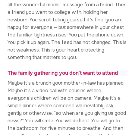
all the wonderful moms” message from a brand. Then
a friend you went to college with, holding her
newborn. You scroll, telling yourself it’s fine, you are
happy for everyone — but somewhere in your chest
the familiar tightness rises. You put the phone down.
You pick it up again. The feed has not changed. This is
not weakness. This is your heart protecting
something that matters to you.
The family gathering you don’t want to attend
Maybe it’s a brunch your mother-in-law has planned.
Maybe it’s a video call with cousins where
everyone’s children will be on camera. Maybe it’s a
simple dinner where someone will inevitably ask,
gently or otherwise, “so when are you giving us good
news?” You will smile. You will deflect. You will go to
the bathroom for five minutes to breathe. And then