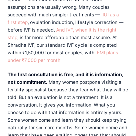
assumptions are usually wrong. Many couples
succeed with much simpler treatments —
IUI as a
first step
, ovulation induction, lifestyle correction —
before IVF is needed.
And IVF, when it is the right
step
, is far more affordable than most assume. At
Shradha IVF, our standard IVF cycle is completed
within ₹1,50,000 for most couples, with
EMI plans
under ₹7,000 per month.
The first consultation is free, and it is information,
not commitment.
Many women postpone visiting a
fertility specialist because they fear what they will be
told. But an evaluation is not a treatment. It is a
conversation. It gives you information. What you
choose to do with that information is entirely yours.
Some women come and learn they should keep trying
naturally for six more months. Some women come and
learn they have been waiting longer than they should