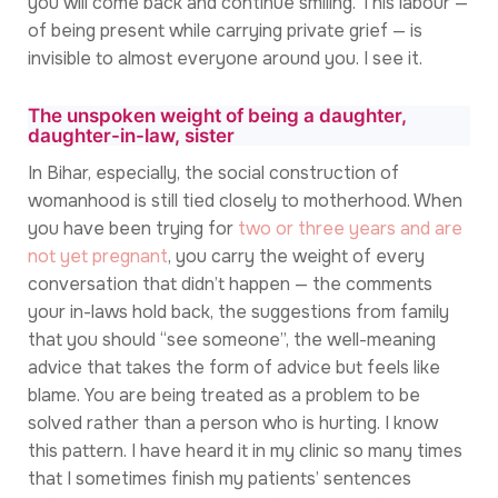
you will come back and continue smiling. This labour —
of being present while carrying private grief — is
invisible to almost everyone around you. I see it.
The unspoken weight of being a daughter,
daughter-in-law, sister
In Bihar, especially, the social construction of
womanhood is still tied closely to motherhood. When
you have been trying for
two or three years and are
not yet pregnant
, you carry the weight of every
conversation that didn’t happen — the comments
your in-laws hold back, the suggestions from family
that you should “see someone”, the well-meaning
advice that takes the form of advice but feels like
blame. You are being treated as a problem to be
solved rather than a person who is hurting. I know
this pattern. I have heard it in my clinic so many times
that I sometimes finish my patients’ sentences