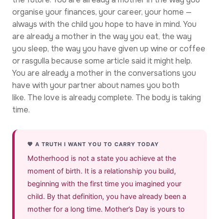
organise your finances, your career, your home —
always with the child you hope to have in mind. You
are already a mother in the way you eat, the way
you sleep, the way you have given up wine or coffee
or rasgulla because some article said it might help.
You are already a mother in the conversations you
have with your partner about names you both
like. The love is already complete. The body is taking
time.
💖 A TRUTH I WANT YOU TO CARRY TODAY
Motherhood is not a state you achieve at the
moment of birth. It is a relationship you build,
beginning with the first time you imagined your
child. By that definition, you have already been a
mother for a long time. Mother’s Day is yours to