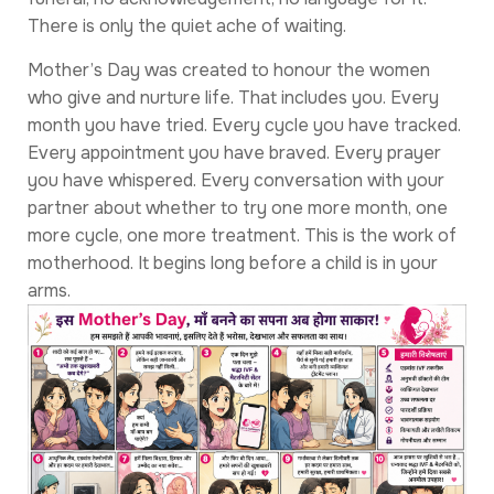
There is only the quiet ache of waiting.
Mother’s Day was created to honour the women
who give and nurture life. That includes you. Every
month you have tried. Every cycle you have tracked.
Every appointment you have braved. Every prayer
you have whispered. Every conversation with your
partner about whether to try one more month, one
more cycle, one more treatment. This is the work of
motherhood. It begins long before a child is in your
arms.