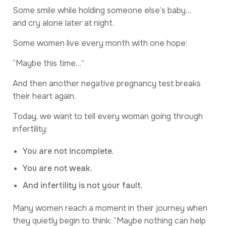
Some smile while holding someone else’s baby…
and cry alone later at night.
Some women live every month with one hope:
“Maybe this time…”
And then another negative pregnancy test breaks
their heart again.
Today, we want to tell every woman going through
infertility:
You are not incomplete.
You are not weak.
And infertility is not your fault.
Many women reach a moment in their journey when
they quietly begin to think: “Maybe nothing can help