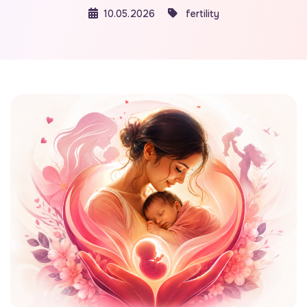
10.05.2026
fertility