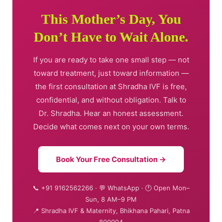
This Mother’s Day, You
Don’t Have to Wait Alone.
If you are ready to take one small step — not
toward treatment, just toward information —
the first consultation at Shradha IVF is free,
confidential, and without obligation. Talk to
Dr. Shradha. Hear an honest assessment.
Decide what comes next on your own terms.
Book Your Free Consultation →
📞 +91 9162562266 · 💬 WhatsApp · 🕐 Open Mon–
Sun, 8 AM–9 PM
📍 Shradha IVF & Maternity, Bhikhana Pahari, Patna
800004