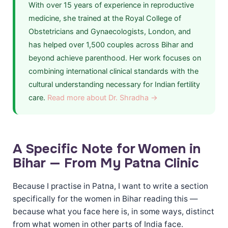
With over 15 years of experience in reproductive
medicine, she trained at the Royal College of
Obstetricians and Gynaecologists, London, and
has helped over 1,500 couples across Bihar and
beyond achieve parenthood. Her work focuses on
combining international clinical standards with the
cultural understanding necessary for Indian fertility
care.
Read more about Dr. Shradha →
A Specific Note for Women in
Bihar — From My Patna Clinic
Because I practise in Patna, I want to write a section
specifically for the women in Bihar reading this —
because what you face here is, in some ways, distinct
from what women in other parts of India face.