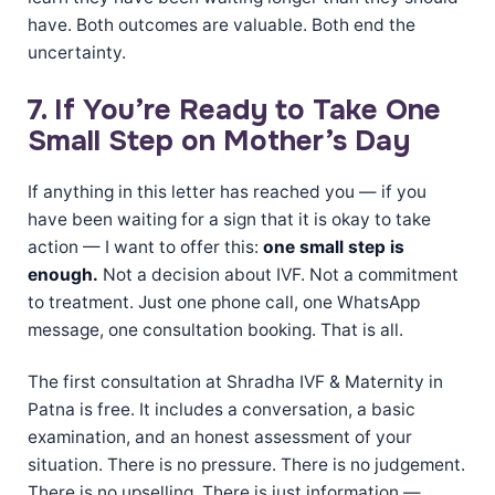
have. Both outcomes are valuable. Both end the
uncertainty.
7. If You’re Ready to Take One
Small Step on Mother’s Day
If anything in this letter has reached you — if you
have been waiting for a sign that it is okay to take
action — I want to offer this:
one small step is
enough.
Not a decision about IVF. Not a commitment
to treatment. Just one phone call, one WhatsApp
message, one consultation booking. That is all.
The first consultation at Shradha IVF & Maternity in
Patna is free. It includes a conversation, a basic
examination, and an honest assessment of your
situation. There is no pressure. There is no judgement.
There is no upselling. There is just information —