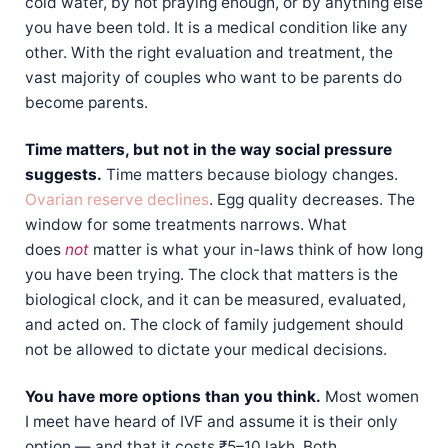
cold water, by not praying enough, or by anything else
you have been told. It is a medical condition like any
other. With the right evaluation and treatment, the
vast majority of couples who want to be parents do
become parents.
Time matters, but not in the way social pressure
suggests.
Time matters because biology changes.
Ovarian reserve declines
. Egg quality decreases. The
window for some treatments narrows. What
does
not
matter is what your in-laws think of how long
you have been trying. The clock that matters is the
biological clock, and it can be measured, evaluated,
and acted on. The clock of family judgement should
not be allowed to dictate your medical decisions.
You have more options than you think.
Most women
I meet have heard of IVF and assume it is their only
option — and that it costs ₹5–10 lakh. Both