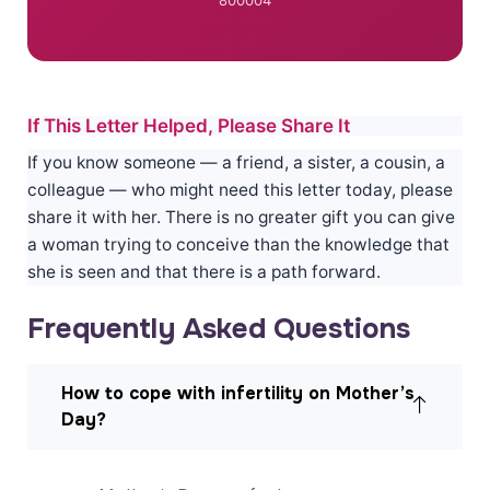
If This Letter Helped, Please Share It
If you know someone — a friend, a sister, a cousin, a
colleague — who might need this letter today, please
share it with her. There is no greater gift you can give
a woman trying to conceive than the knowledge that
she is seen and that there is a path forward.
Frequently Asked Questions
How to cope with infertility on Mother’s
Day?