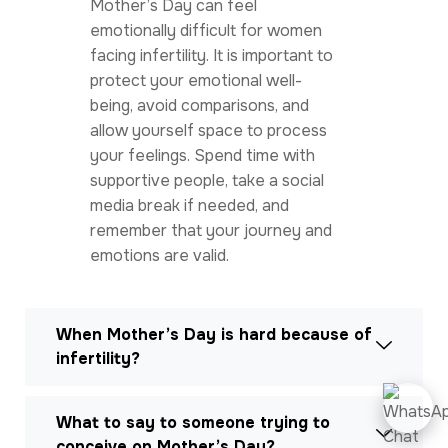
Mother’s Day can feel
emotionally difficult for women
facing infertility. It is important to
protect your emotional well-
being, avoid comparisons, and
allow yourself space to process
your feelings. Spend time with
supportive people, take a social
media break if needed, and
remember that your journey and
emotions are valid.
When Mother’s Day is hard because of
infertility?
What to say to someone trying to
conceive on Mother’s Day?