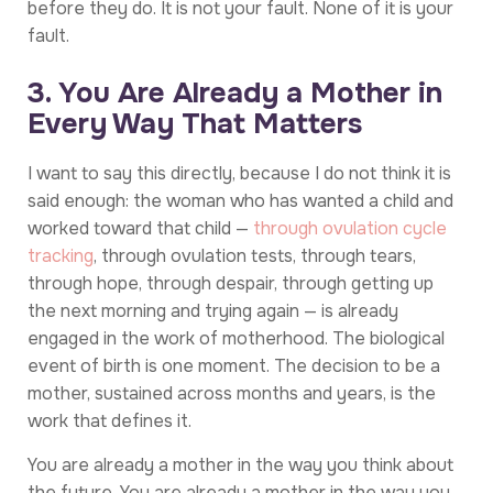
before they do. It is not your fault. None of it is your
fault.
3. You Are Already a Mother in
Every Way That Matters
I want to say this directly, because I do not think it is
said enough: the woman who has wanted a child and
worked toward that child —
through ovulation cycle
tracking
, through ovulation tests, through tears,
through hope, through despair, through getting up
the next morning and trying again — is already
engaged in the work of motherhood. The biological
event of birth is one moment. The decision to be a
mother, sustained across months and years, is the
work that defines it.
You are already a mother in the way you think about
the future. You are already a mother in the way you