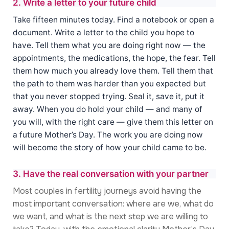
2. Write a letter to your future child
Take fifteen minutes today. Find a notebook or open a
document. Write a letter to the child you hope to
have. Tell them what you are doing right now — the
appointments, the medications, the hope, the fear. Tell
them how much you already love them. Tell them that
the path to them was harder than you expected but
that you never stopped trying. Seal it, save it, put it
away. When you do hold your child — and many of
you will, with the right care — give them this letter on
a future Mother’s Day. The work you are doing now
will become the story of how your child came to be.
3. Have the real conversation with your partner
Most couples in fertility journeys avoid having the
most important conversation: where are we, what do
we want, and what is the next step we are willing to