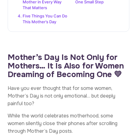
Mother in Every Way
One Small Step
That Matters
Five Things You Can Do
This Mother’s Day
Mother’s Day Is Not Only for
Mothers… It Is Also for Women
Dreaming of Becoming One 💛
Have you ever thought that for some women,
Mother’s Day is not only emotional… but deeply
painful too?
While the world celebrates motherhood, some
women silently close their phones after scrolling
through Mother’s Day posts.