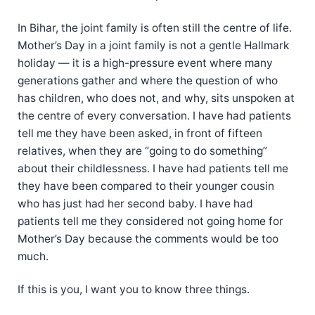
In Bihar, the joint family is often still the centre of life.
Mother’s Day in a joint family is not a gentle Hallmark
holiday — it is a high-pressure event where many
generations gather and where the question of who
has children, who does not, and why, sits unspoken at
the centre of every conversation. I have had patients
tell me they have been asked, in front of fifteen
relatives, when they are “going to do something”
about their childlessness. I have had patients tell me
they have been compared to their younger cousin
who has just had her second baby. I have had
patients tell me they considered not going home for
Mother’s Day because the comments would be too
much.
If this is you, I want you to know three things.