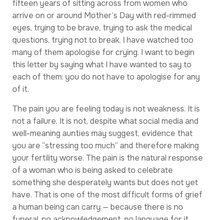
fifteen years of sitting across from women who
arrive on or around Mother’s Day with red-rimmed
eyes, trying to be brave, trying to ask the medical
questions, trying not to break. I have watched too
many of them apologise for crying. I want to begin
this letter by saying what I have wanted to say to
each of them: you do not have to apologise for any
of it.
The pain you are feeling today is not weakness. It is
not a failure. It is not, despite what social media and
well-meaning aunties may suggest, evidence that
you are “stressing too much” and therefore making
your fertility worse. The pain is the natural response
of a woman who is being asked to celebrate
something she desperately wants but does not yet
have. That is one of the most difficult forms of grief
a human being can carry — because there is no
funeral, no acknowledgement, no language for it.