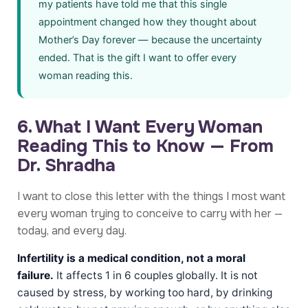
my patients have told me that this single
appointment changed how they thought about
Mother’s Day forever — because the uncertainty
ended. That is the gift I want to offer every
woman reading this.
6. What I Want Every Woman
Reading This to Know — From
Dr. Shradha
I want to close this letter with the things I most want
every woman trying to conceive to carry with her —
today, and every day.
Infertility is a medical condition, not a moral
failure.
It affects 1 in 6 couples globally. It is not
caused by stress, by working too hard, by drinking