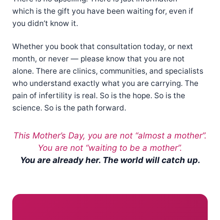
which is the gift you have been waiting for, even if
you didn’t know it.
Whether you book that consultation today, or next
month, or never — please know that you are not
alone. There are clinics, communities, and specialists
who understand exactly what you are carrying. The
pain of infertility is real. So is the hope. So is the
science. So is the path forward.
This Mother’s Day, you are not “almost a mother”.
You are not “waiting to be a mother”.
You are already her. The world will catch up.