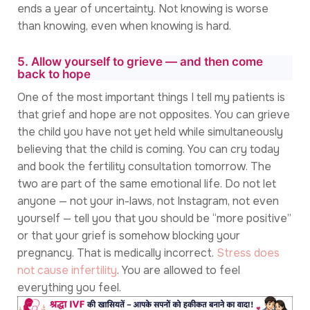
ends a year of uncertainty. Not knowing is worse
than knowing, even when knowing is hard.
5. Allow yourself to grieve — and then come
back to hope
One of the most important things I tell my patients is
that grief and hope are not opposites. You can grieve
the child you have not yet held while simultaneously
believing that the child is coming. You can cry today
and book the fertility consultation tomorrow. The
two are part of the same emotional life. Do not let
anyone — not your in-laws, not Instagram, not even
yourself — tell you that you should be “more positive”
or that your grief is somehow blocking your
pregnancy. That is medically incorrect.
Stress does
not cause infertility
. You are allowed to feel
everything you feel.