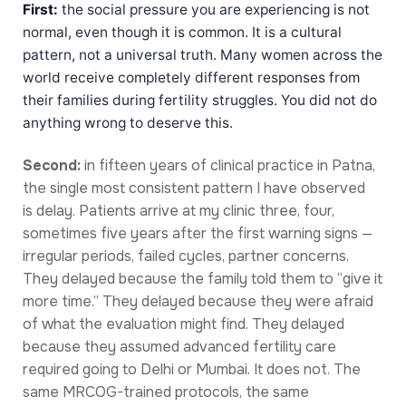
First:
the social pressure you are experiencing is not
normal, even though it is common. It is a cultural
pattern, not a universal truth. Many women across the
world receive completely different responses from
their families during fertility struggles. You did not do
anything wrong to deserve this.
Second:
in fifteen years of clinical practice in Patna,
the single most consistent pattern I have observed
is delay. Patients arrive at my clinic three, four,
sometimes five years after the first warning signs —
irregular periods, failed cycles, partner concerns.
They delayed because the family told them to “give it
more time.” They delayed because they were afraid
of what the evaluation might find. They delayed
because they assumed advanced fertility care
required going to Delhi or Mumbai. It does not. The
same MRCOG-trained protocols, the same