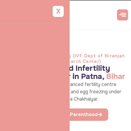
X
Shradha IVF & Maternity (IVF Dept of Niranjan
Aarogya Niketan & Research Center)
Top-rated IVF and Infertility
Treatment Center in Patna,
Bihar
Discover hope at Patna’s advanced fertility centre
offering personalised IVF, IUI, and egg freezing under
the expert care of Dr. Shradha Chakhaiyar.
Begin your First Step to Parenthood