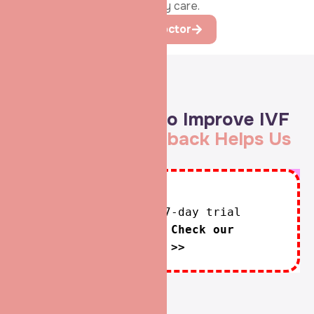
lifelong commitment to fertility care.
Learn more About the Doctor
Google Reviews
Always Aspiring to Improve IVF
Care —
Your Feedback Helps Us
Serve You Better
Unfortunately, the 7-day trial
period has expired.
Check our
subscription plans! >>
See All Review