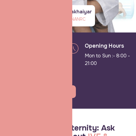
Dr Shradha Chakhaiyar
Infertility dept of NANRC
Need
Opening Hours
consultation ?
Mon to Sun :- 8:00 -
Call us on:
21:00
9162562266
Book An Appointment
Shradha IVF & Maternity: Ask