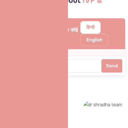
Your Questions About
IVF &
Infertility
हिन्दी
❓ पूछिए – बांझपन या IVF से जुड़ा कोई
भी सवाल
English
Send