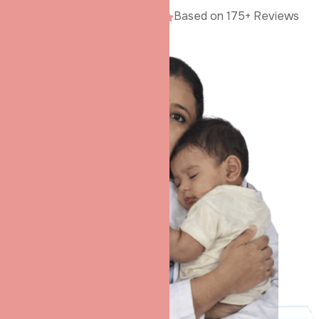
Google Rating
5.0
Based on 175+ Reviews