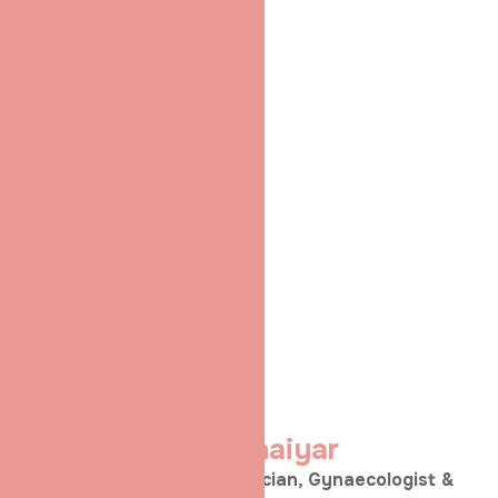
Dr. Shradha
Chakhaiyar
MRCOG (London) | Obstetrician, Gynaecologist &