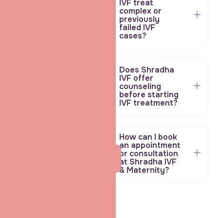
IVF treat
complex or
previously
failed IVF
cases?
Does Shradha
IVF offer
counseling
before starting
IVF treatment?
How can I book
an appointment
or consultation
Ask your Fertility
at Shradha IVF
doubts
& Maternity?