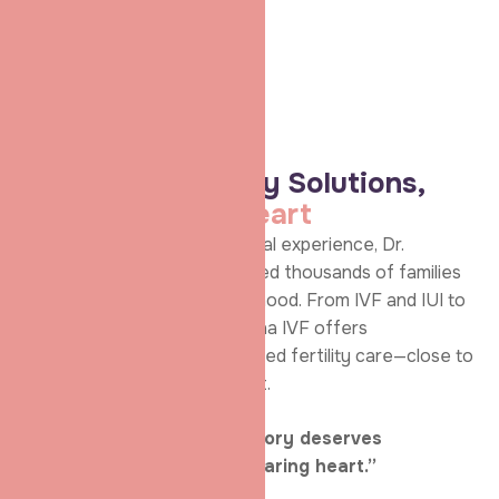
assurance
to every
couple she
treats.
ABOUT Shradha IVF
Advanced Fertility Solutions,
Delivered with
Heart
With years of hands-on clinical experience, Dr.
Shradha Chakhaiyar has guided thousands of families
across Patna toward parenthood. From IVF and IUI to
ICSI and egg freezing, Shradha IVF offers
comprehensive, ethically guided fertility care—close to
home and close to your heart.
“Because every family’s story deserves
experienced hands and a caring heart.”