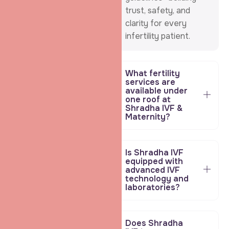
trust, safety, and
clarity for every
infertility patient.
What fertility
services are
available under
one roof at
Shradha IVF &
Maternity?
Is Shradha IVF
equipped with
advanced IVF
technology and
laboratories?
Does Shradha