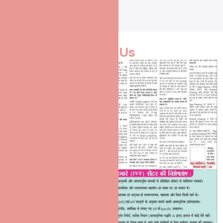
Media Coverage
Media Speaks For
Us