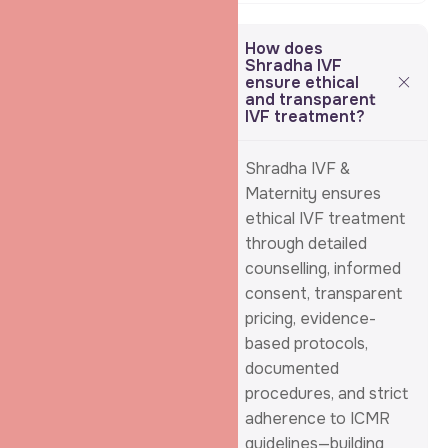
How does
Shradha IVF
ensure ethical
and transparent
IVF treatment?
Shradha IVF &
Maternity ensures
ethical IVF treatment
through detailed
counselling, informed
consent, transparent
pricing, evidence-
based protocols,
documented
procedures, and strict
adherence to ICMR
guidelines—building