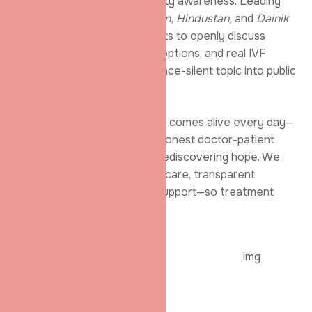
emerged as a voice for fertility awareness. Leading
newspapers like
Dainik Jagran, Hindustan,
and
Dainik
Bhaskar
highlighted our efforts to openly discuss
infertility causes
, treatment options, and real IVF
success stories—bringing a once-silent topic into public
conversation.
Inside our centre, this mission comes alive every day—
through smiling IVF parents, honest doctor-patient
conversations, and couples rediscovering hope. We
focus on responsible fertility
care, transparent
counselling, and meaningful support—so treatment
feels reassuring, not
Get Fertility Help