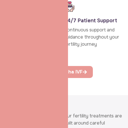
Personalised
24/7 Patient Support
Treatment
Continuous support and
Advanced fertility
guidance throughout your
treatments delivered with
fertility journey
personal attention and
transparency.
Learn More About Shradha IVF
SERVICES
Our fertility treatments are
Advanced IVF
built around careful