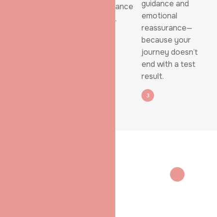
guidance and
Essential fertility
possible chance
emotional
evaluations are
of success.
reassurance—
done thoughtfully,
because your
with clear
journey doesn’t
explanations at
end with a test
every stage.
result.
1
2
3
WHY SHRADHA IVF
Fertility Care
That Puts You
First
At
Shradha IVF &