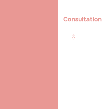
Book An Appointment
Book a Private IVF
Consultation
Today Itself
Quick
Schedule
Location
contact !
Mon to Sun :-
Shradha IVF &
(+91) 916 256
8:00 - 21:00
Maternity ( A Unit
2266
of Niranjan
shradhaivf@gmail.com
Aarogya Niketan
& Research
Center ), Behind
Devarun
Apartment,
Bhikhana Pahari,
Patna, Bihar
800004, India