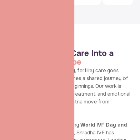
Fertility Achievements
Turning Fertility Care Into a
Movement of
Hope
At
Shradha IVF & Maternity
, fertility care goes
beyond procedures—it becomes a shared journey of
awareness, trust, and new beginnings. Our work is
rooted in education, ethical treatment, and emotional
support, helping couples in Patna move from
uncertainty to confidence.
Recognised across Bihar during
World IVF Day and
International Women’s Day
, Shradha IVF has