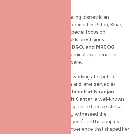
Infertility Specialist
Dr. Shradha Chakhaiyar is a leading obstetrician,
gynaecologist, and infertility specialist in Patna, Bihar,
with advanced training and a special focus on
reproductive medicine. She holds prestigious
qualifications including
MBBS, DGO, and MRCOG
(London)
and brings years of clinical experience in
women’s health and infertility care.
She began her medical career working at reputed
maternity centres across India and later served as
Director and Head of Department at Niranjan
Aarogya Niketan & Research Center
, a well-known
medical hospital in Patna. During her extensive clinical
practice, Dr. Chakhaiyar closely witnessed the
emotional and physical challenges faced by couples
struggling with infertility—an experience that shaped her