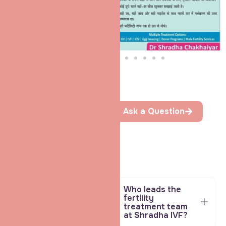
FAQ
Ask a Question
Helpful Answers
To Guide
Your
Parenthood
Path
Book a Consultation * Book a Consultation *
Who leads the
fertility
treatment team
at Shradha IVF?