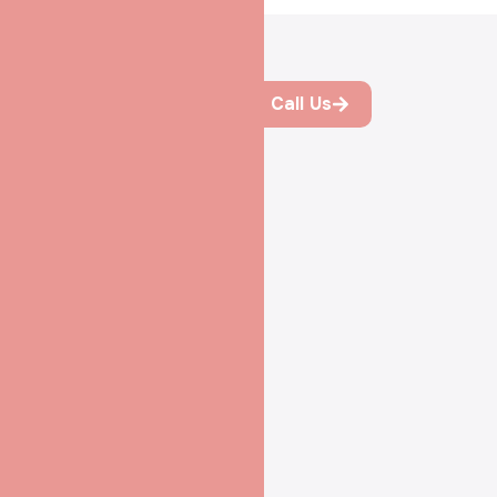
Process of IVF at
Call Us
Shradha IVF &
Maternity, Patna
Simple Steps
Toward Your
Dream of Family
Every journey to
parenthood begins with
understanding and trust. At
Shradha IVF & Maternity
,
we guide you step by step
—clearly, calmly, and
compassionately—so you
always know what comes
next.