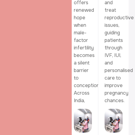
their
conception
offers
and
family
by
renewed
treat
when
placing
hope
reproductive
natural
healthy,
when
issues,
conception
prepared
male-
guiding
feels
sperm
factor
patients
difficult,
closer
infertility
through
offering
to the
becomes
IVF, IUI,
hope
egg at
a silent
and
through
the
barrier
personalised
carefully
right
to
care to
monitored
time.
conception.
improve
and
Across
pregnancy
advanced
India,
chances.
fertility
treatment.