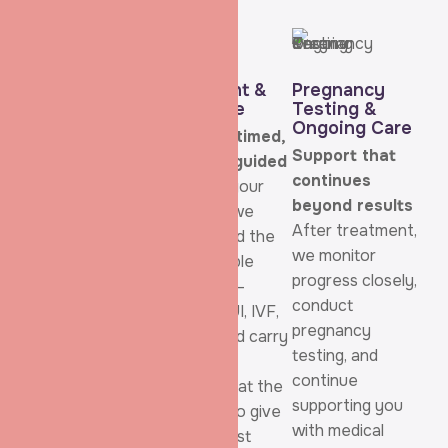
Consultation &
Treatment &
Pregnancy
Evaluation
Procedure
Testing &
Ongoing Care
Listening comes
Carefully timed,
Support that
first
carefully guided
continues
Your journey
Based on your
beyond results
starts with a
diagnosis, we
After treatment,
detailed, personal
recommend the
we monitor
consultation
most suitable
progress closely,
where we take
treatment—
conduct
time to
whether IUI, IVF,
pregnancy
understand your
or ICSI—and carry
testing, and
medical history,
out the
continue
emotional
procedure at the
supporting you
concerns, and
right time to give
with medical
family goals.
you the best