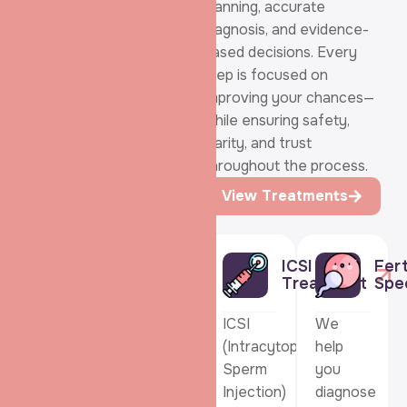
Treatments:
planning, accurate
Care that
diagnosis, and evidence-
Adapts to your
based decisions. Every
step is focused on
Fertility
improving your chances—
Journey
while ensuring safety,
clarity, and trust
throughout the process.
View Treatments
ICSI
Fert
IVF:
IUI:
Treatment
Spec
IVF
IUI
ICSI
We
helps
gently
(Intracytoplasmic
help
couples
supports
Sperm
you
build
natural
Injection)
diagnose