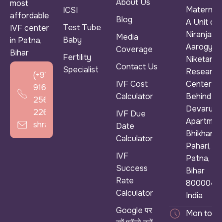
About Us
most
Maternity
ICSI
affordable
Blog
A Unit of
Test Tube
IVF center
Niranjan
Media
Baby
in Patna,
Aarogya
Coverage
Bihar
Fertility
Niketan &
Contact Us
Specialist
Research
(+91)
IVF Cost
Center ),
916
Calculator
Behind
256
Devarun
2266
IVF Due
Apartmen
shradhaivf@gmail.com
Date
Bhikhana
Calculator
Pahari,
IVF
Patna,
Success
Bihar
Rate
800004,
Calculator
India
Google पर
Mon to