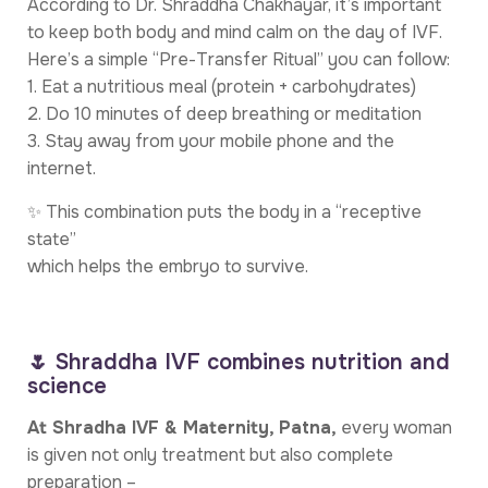
According to Dr. Shraddha Chakhayar, it’s important
to keep both body and mind calm on the day of IVF.
Here’s a simple “Pre-Transfer Ritual” you can follow:
1. Eat a nutritious meal (protein + carbohydrates)
2. Do 10 minutes of deep breathing or meditation
3. Stay away from your mobile phone and the
internet.
✨ This combination puts the body in a “receptive
state”
which helps the embryo to survive.
🌷 Shraddha IVF combines nutrition and
science
At Shradha IVF & Maternity, Patna,
every woman
is given not only treatment but also complete
preparation –