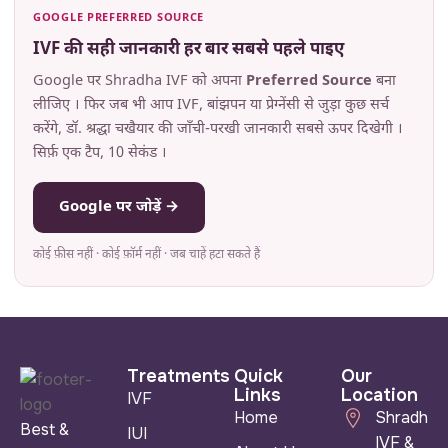
GOOGLE PREFERRED SOURCE
IVF की सही जानकारी हर बार सबसे पहले पाइए
Google पर Shradha IVF को अपना
Preferred Source
बना
लीजिए । फिर जब भी आप IVF, बांझपन या प्रेग्नेंसी से जुड़ा कुछ सर्च
करेंगे, डॉ. श्रद्धा चखैयार की जाँची-परखी जानकारी सबसे ऊपर दिखेगी ।
सिर्फ़ एक टैप, 10 सेकंड ।
Google पर जोड़ें →
कोई फ़ीस नहीं · कोई फ़ॉर्म नहीं · जब चाहें हटा सकते हैं
Treatments
Quick
Our
Links
Location
IVF
Home
Shradha
Best &
IUI
IVF &