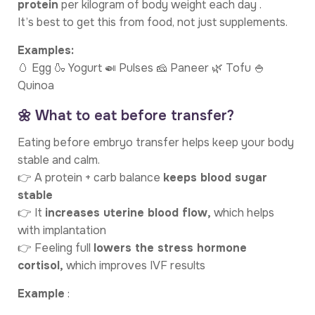
protein
per kilogram of body weight each day .
It’s best to get this from food, not just supplements.
Examples:
🥚 Egg 🍶 Yogurt 🍛 Pulses 🧀 Paneer 🌿 Tofu 🍚
Quinoa
🌼 What to eat before transfer?
Eating before embryo transfer helps keep your body
stable and calm.
👉 A protein + carb balance
keeps blood sugar
stable
👉 It
increases uterine blood flow,
which helps
with implantation
👉 Feeling full
lowers the stress hormone
cortisol,
which improves IVF results
Example
: