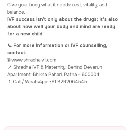
Give your body what it needs: rest, vitality, and
balance.
IVF success isn’t only about the drugs; it’s also
about how well your body and mind are ready
for a new child.
📞 For more information or IVF counselling,
contact:
🌐 www.shradhaivf.com
📍 Shradha IVF & Maternity, Behind Devarun
Apartment, Bhikna Pahari, Patna – 800004
📱 Call / WhatsApp: +91 8292064545