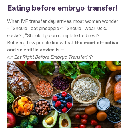
Eating before embryo transfer!
When IVF transfer day arrives, most women wonder
– “Should I eat pineapple?”, “Should I wear lucky
socks?”, “Should I go on complete bed rest?”
But very few people know that
the most effective
and scientific advice is –
👉 Eat Right Before Embryo Transfer! 🍲