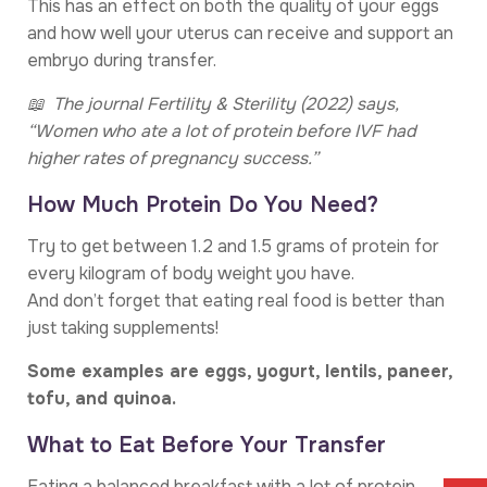
This has an effect on both the quality of your eggs
and how well your uterus can receive and support an
embryo during transfer.
📖 The journal Fertility & Sterility (2022) says,
“Women who ate a lot of protein before IVF had
higher rates of pregnancy success.”
How Much Protein Do You Need?
Try to get between 1.2 and 1.5 grams of protein for
every kilogram of body weight you have.
And don’t forget that eating real food is better than
just taking supplements!
Some examples are eggs, yogurt, lentils, paneer,
tofu, and quinoa.
What to Eat Before Your Transfer
Eating a balanced breakfast with a lot of protein