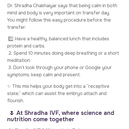
Dr. Shradha Chakhaiyar says that being calm in both
mind and body is very important on transfer day.
You might follow this easy procedure before the
transfer:
1️⃣ Have a healthy, balanced lunch that includes
protein and carbs.
2. Spend 10 minutes doing deep breathing or a short
meditation.
3. Don’t look through your phone or Google your
symptoms; keep calm and present.
✨ This mix helps your body get into a “receptive
state,” which can assist the embryo attach and
flourish.
🌷 At Shradha IVF, where science and
nutrition come together