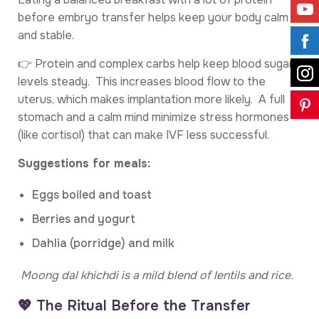
before embryo transfer helps keep your body calm
and stable.
👉 Protein and complex carbs help keep blood sugar
levels steady. This increases blood flow to the
uterus, which makes implantation more likely. A full
stomach and a calm mind minimize stress hormones
(like cortisol) that can make IVF less successful.
Suggestions for meals:
Eggs boiled and toast
Berries and yogurt
Dahlia (porridge) and milk
Moong dal khichdi is a mild blend of lentils and rice.
💖 The Ritual Before the Transfer