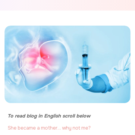
To read blog in English scroll below
She became a mother… why not me?