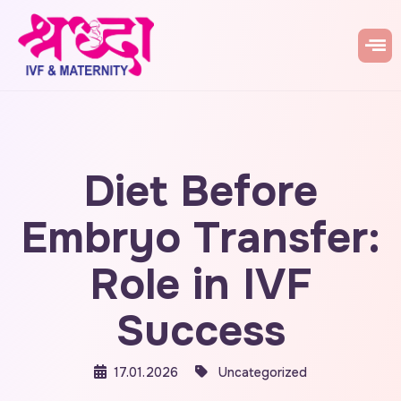
Diet Before
Embryo Transfer:
Role in IVF
Success
17.01.2026
Uncategorized