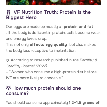
🧬 IVF Nutrition Truth: Protein Is the
Biggest Hero
Our eggs are made up mostly of
protein and fat
. If the body is deficient in protein, cells become weak
and energy levels drop.
This not only
affects egg quality
, but also makes
the body less receptive to implantation.
📖 According to research published in
the Fertility &
Sterility Journal (2022)
– “Women who consume a high-protein diet before
IVF are more likely to conceive.”
💡 How much protein should one
consume?
You should consume approximately
1.2–1.5 grams of