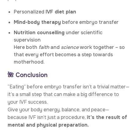
Personalized
IVF diet plan
Mind-body therapy
before embryo transfer
Nutrition counselling
under scientific
supervision
Here both
faith
and
science
work together – so
that every effort becomes a step towards
motherhood.
🌺 Conclusion
“Eating” before embryo transfer isn’t a trivial matter—
it’s a small step that can make a big difference to
your IVF success.
Give your body energy, balance, and peace—
because IVF isn’t just a procedure,
it’s the result of
mental and physical preparation.