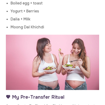
Boiled egg + toast
Yogurt + Berries
Dalia + Milk
Moong Dal Khichdi
💖 My Pre-Transfer Ritual