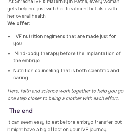
At Shradha IVF & Maternity in Patna, every woman
gets help not just with her treatment but also with
her overall health.
We offer:
IVF nutrition regimens that are made just for
you
Mind-body therapy before the implantation of
the embryo
Nutrition counseling that is both scientific and
caring
Here, faith and science work together to help you go
one step closer to being a mother with each effort.
The end
It can seem easy to eat before embryo transfer, but
it might have a big effect on your IVF journey.