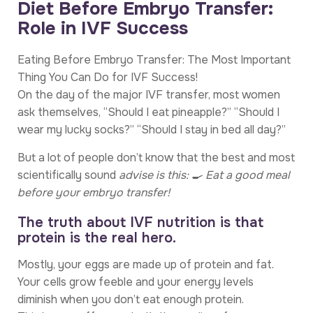
Diet Before Embryo Transfer:
Role in IVF Success
Eating Before Embryo Transfer: The Most Important
Thing You Can Do for IVF Success!
On the day of the major IVF transfer, most women
ask themselves, “Should I eat pineapple?” “Should I
wear my lucky socks?” “Should I stay in bed all day?”
But a lot of people don’t know that the best and most
scientifically sound
advise is this: 🍳 Eat a good meal
before your embryo transfer!
The truth about IVF nutrition is that
protein is the real hero.
Mostly, your eggs are made up of protein and fat.
Your cells grow feeble and your energy levels
diminish when you don’t eat enough protein.