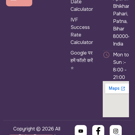
Date
Bhikhana
Calculator
Pahari,
IVF
Patna,
Success
Bihar
Rate
800004,
Calculator
India
Google पर
Mon to
हमें फॉलो करें
Sun :-
⭐
8:00 -
21:00
Copyright © 2026 All