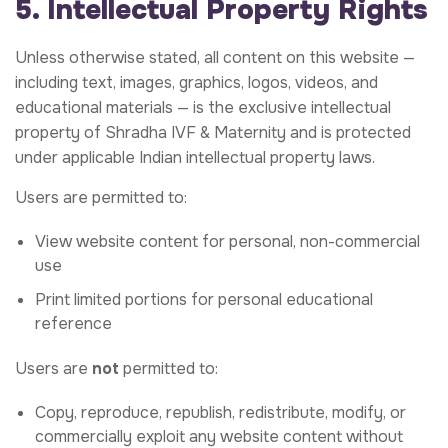
5. Intellectual Property Rights
Unless otherwise stated, all content on this website —
including text, images, graphics, logos, videos, and
educational materials — is the exclusive intellectual
property of Shradha IVF & Maternity and is protected
under applicable Indian intellectual property laws.
Users are permitted to:
View website content for personal, non-commercial
use
Print limited portions for personal educational
reference
Users are
not
permitted to:
Copy, reproduce, republish, redistribute, modify, or
commercially exploit any website content without