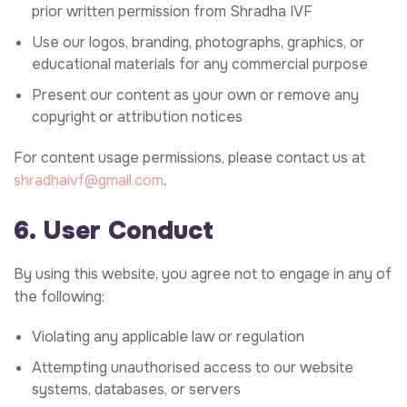
prior written permission from Shradha IVF
Use our logos, branding, photographs, graphics, or
educational materials for any commercial purpose
Present our content as your own or remove any
copyright or attribution notices
For content usage permissions, please contact us at
shradhaivf@gmail.com
.
6. User Conduct
By using this website, you agree not to engage in any of
the following:
Violating any applicable law or regulation
Attempting unauthorised access to our website
systems, databases, or servers