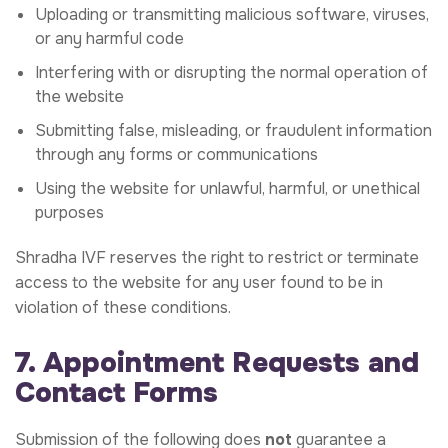
Uploading or transmitting malicious software, viruses,
or any harmful code
Interfering with or disrupting the normal operation of
the website
Submitting false, misleading, or fraudulent information
through any forms or communications
Using the website for unlawful, harmful, or unethical
purposes
Shradha IVF reserves the right to restrict or terminate
access to the website for any user found to be in
violation of these conditions.
7. Appointment Requests and
Contact Forms
Submission of the following does
not
guarantee a