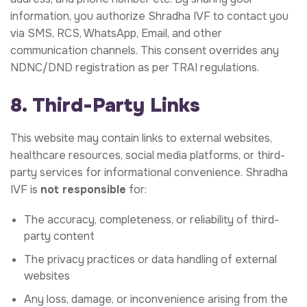
information, you authorize Shradha IVF to contact you
via SMS, RCS, WhatsApp, Email, and other
communication channels. This consent overrides any
NDNC/DND registration as per TRAI regulations.
8. Third-Party Links
This website may contain links to external websites,
healthcare resources, social media platforms, or third-
party services for informational convenience. Shradha
IVF is
not responsible
for:
The accuracy, completeness, or reliability of third-
party content
The privacy practices or data handling of external
websites
Any loss, damage, or inconvenience arising from the