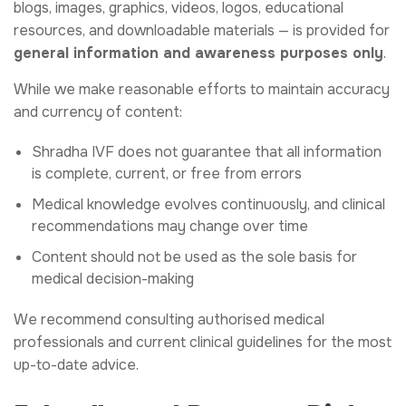
blogs, images, graphics, videos, logos, educational
resources, and downloadable materials — is provided for
general information and awareness purposes only
.
While we make reasonable efforts to maintain accuracy
and currency of content:
Shradha IVF does not guarantee that all information
is complete, current, or free from errors
Medical knowledge evolves continuously, and clinical
recommendations may change over time
Content should not be used as the sole basis for
medical decision-making
We recommend consulting authorised medical
professionals and current clinical guidelines for the most
up-to-date advice.