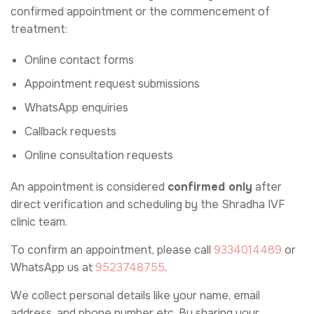
confirmed appointment or the commencement of
treatment:
Online contact forms
Appointment request submissions
WhatsApp enquiries
Callback requests
Online consultation requests
An appointment is considered
confirmed only
after
direct verification and scheduling by the Shradha IVF
clinic team.
To confirm an appointment, please call
9334014489
or
WhatsApp us at
9523748755
.
We collect personal details like your name, email
address, and phone number etc. By sharing your