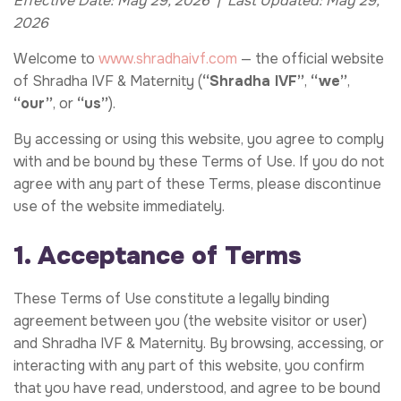
Effective Date: May 29, 2026 | Last Updated: May 29,
2026
Welcome to
www.shradhaivf.com
— the official website
of Shradha IVF & Maternity (
“Shradha IVF”
,
“we”
,
“our”
, or
“us”
).
By accessing or using this website, you agree to comply
with and be bound by these Terms of Use. If you do not
agree with any part of these Terms, please discontinue
use of the website immediately.
1. Acceptance of Terms
These Terms of Use constitute a legally binding
agreement between you (the website visitor or user)
and Shradha IVF & Maternity. By browsing, accessing, or
interacting with any part of this website, you confirm
that you have read, understood, and agree to be bound