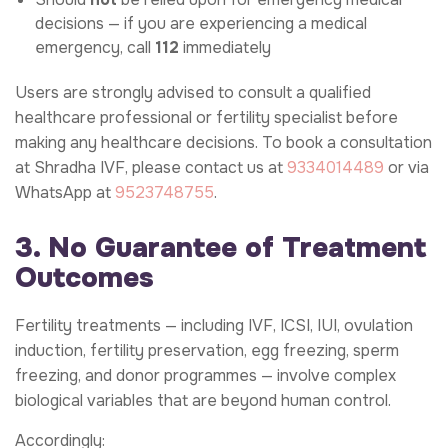
decisions — if you are experiencing a medical
emergency, call
112
immediately
Users are strongly advised to consult a qualified
healthcare professional or fertility specialist before
making any healthcare decisions. To book a consultation
at Shradha IVF, please contact us at
9334014489
or via
WhatsApp at
9523748755
.
3. No Guarantee of Treatment
Outcomes
Fertility treatments — including IVF, ICSI, IUI, ovulation
induction, fertility preservation, egg freezing, sperm
freezing, and donor programmes — involve complex
biological variables that are beyond human control.
Accordingly: