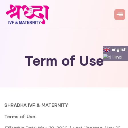
English
Term of Use
Hindi
SHRADHA IVF & MATERNITY
Terms of Use