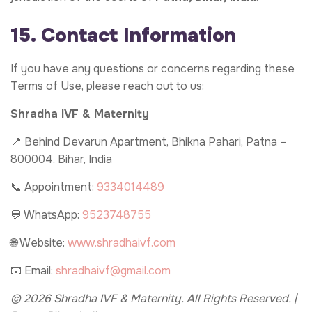
15. Contact Information
If you have any questions or concerns regarding these
Terms of Use, please reach out to us:
Shradha IVF & Maternity
📍 Behind Devarun Apartment, Bhikna Pahari, Patna –
800004, Bihar, India
📞 Appointment:
9334014489
💬 WhatsApp:
9523748755
🌐 Website:
www.shradhaivf.com
📧 Email:
shradhaivf@gmail.com
© 2026 Shradha IVF & Maternity. All Rights Reserved. |