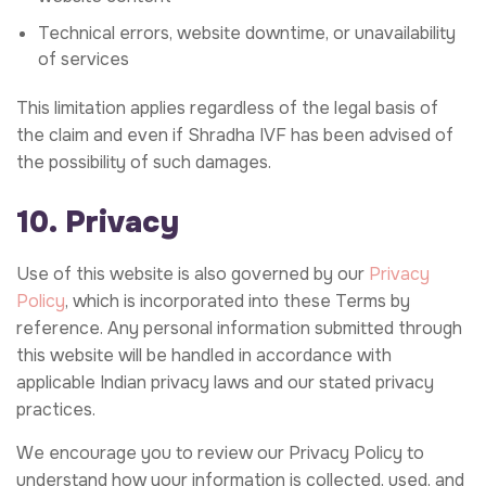
Technical errors, website downtime, or unavailability
of services
This limitation applies regardless of the legal basis of
the claim and even if Shradha IVF has been advised of
the possibility of such damages.
10. Privacy
Use of this website is also governed by our
Privacy
Policy
, which is incorporated into these Terms by
reference. Any personal information submitted through
this website will be handled in accordance with
applicable Indian privacy laws and our stated privacy
practices.
We encourage you to review our Privacy Policy to
understand how your information is collected, used, and