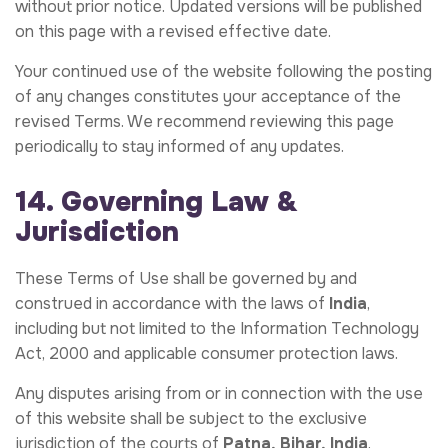
without prior notice. Updated versions will be published
on this page with a revised effective date.
Your continued use of the website following the posting
of any changes constitutes your acceptance of the
revised Terms. We recommend reviewing this page
periodically to stay informed of any updates.
14. Governing Law &
Jurisdiction
These Terms of Use shall be governed by and
construed in accordance with the laws of
India
,
including but not limited to the Information Technology
Act, 2000 and applicable consumer protection laws.
Any disputes arising from or in connection with the use
of this website shall be subject to the exclusive
jurisdiction of the courts of
Patna, Bihar, India
.