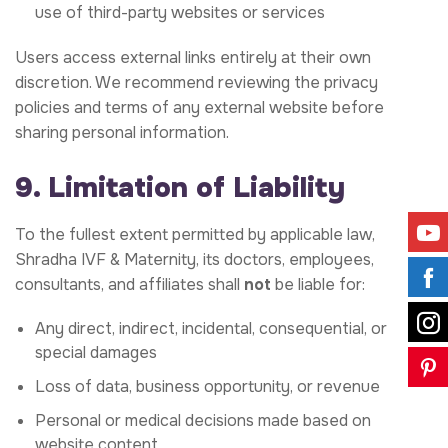
use of third-party websites or services
Users access external links entirely at their own
discretion. We recommend reviewing the privacy
policies and terms of any external website before
sharing personal information.
9. Limitation of Liability
To the fullest extent permitted by applicable law,
Shradha IVF & Maternity, its doctors, employees,
consultants, and affiliates shall
not
be liable for:
Any direct, indirect, incidental, consequential, or
special damages
Loss of data, business opportunity, or revenue
Personal or medical decisions made based on
website content