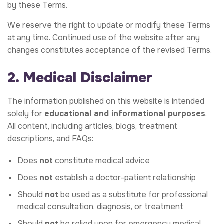
by these Terms.
We reserve the right to update or modify these Terms
at any time. Continued use of the website after any
changes constitutes acceptance of the revised Terms.
2. Medical Disclaimer
The information published on this website is intended
solely for
educational and informational purposes
.
All content, including articles, blogs, treatment
descriptions, and FAQs:
Does
not
constitute medical advice
Does
not
establish a doctor-patient relationship
Should
not
be used as a substitute for professional
medical consultation, diagnosis, or treatment
Should
not
be relied upon for emergency medical