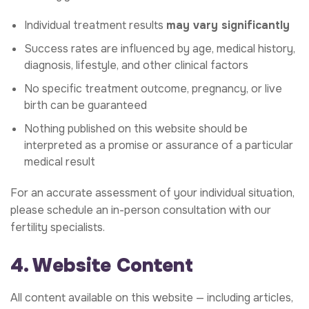
Individual treatment results
may vary significantly
Success rates are influenced by age, medical history,
diagnosis, lifestyle, and other clinical factors
No specific treatment outcome, pregnancy, or live
birth can be guaranteed
Nothing published on this website should be
interpreted as a promise or assurance of a particular
medical result
For an accurate assessment of your individual situation,
please schedule an in-person consultation with our
fertility specialists.
4. Website Content
All content available on this website — including articles,