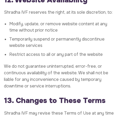
Shradha IVF reserves the right, at its sole discretion, to:
Modify, update, or remove website content at any
time without prior notice
Temporarily suspend or permanently discontinue
website services
Restrict access to all or any part of the website
We do not guarantee uninterrupted, error-free, or
continuous availability of the website. We shall not be
liable for any inconvenience caused by temporary
downtime or service interruptions.
13. Changes to These Terms
Shradha IVF may revise these Terms of Use at any time