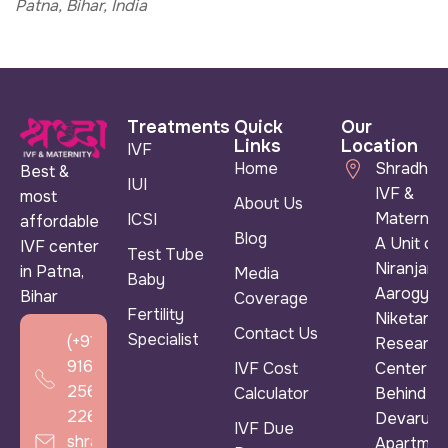
Patna, Bihar, India
Treatments
Quick
Our
Links
Location
IVF
Home
Shradha
Best &
IUI
IVF &
most
About Us
Maternity
ICSI
affordable
Blog
A Unit of
IVF center
Test Tube
Niranjan
in Patna,
Media
Baby
Aarogya
Bihar
Coverage
Fertility
Niketan &
Contact Us
Specialist
(+91)
Research
916
IVF Cost
Center ),
256
Calculator
Behind
2266
Devarun
IVF Due
shradhaivf@gmail.com
Apartmen