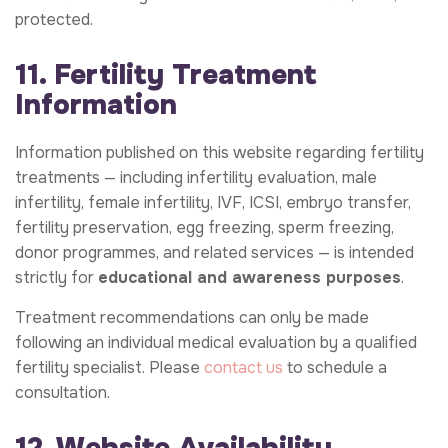
protected.
11. Fertility Treatment
Information
Information published on this website regarding fertility
treatments — including infertility evaluation, male
infertility, female infertility, IVF, ICSI, embryo transfer,
fertility preservation, egg freezing, sperm freezing,
donor programmes, and related services — is intended
strictly for
educational and awareness purposes
.
Treatment recommendations can only be made
following an individual medical evaluation by a qualified
fertility specialist. Please
contact us
to schedule a
consultation.
12. Website Availability