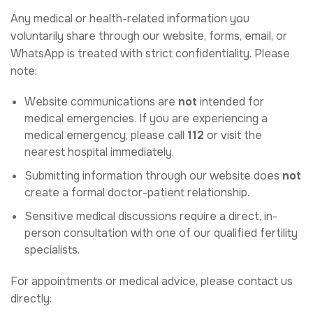
Any medical or health-related information you
voluntarily share through our website, forms, email, or
WhatsApp is treated with strict confidentiality. Please
note:
Website communications are
not
intended for
medical emergencies. If you are experiencing a
medical emergency, please call
112
or visit the
nearest hospital immediately.
Submitting information through our website does
not
create a formal doctor-patient relationship.
Sensitive medical discussions require a direct, in-
person consultation with one of our qualified fertility
specialists.
For appointments or medical advice, please contact us
directly: