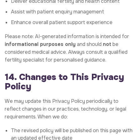
Deliver educational fertility and health content
Assist with patient enquiry management
Enhance overall patient support experience
Please note: AI-generated information is intended for
informational purposes only
and should
not
be
considered medical advice. Always consult a qualified
fertility specialist for personalised guidance.
14. Changes to This Privacy
Policy
We may update this Privacy Policy periodically to
reflect changes in our practices, technology, or legal
requirements. When we do:
The revised policy will be published on this page with
an updated effective date