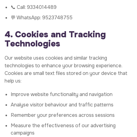
📞 Call:
9334014489
💬 WhatsApp:
9523748755
4. Cookies and Tracking
Technologies
Our website uses cookies and similar tracking
technologies to enhance your browsing experience.
Cookies are small text files stored on your device that
help us:
Improve website functionality and navigation
Analyse visitor behaviour and traffic patterns
Remember your preferences across sessions
Measure the effectiveness of our advertising
campaigns