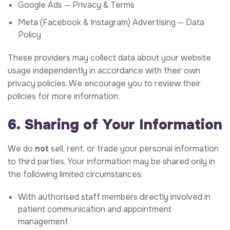
Google Ads —
Privacy & Terms
Meta (Facebook & Instagram) Advertising —
Data
Policy
These providers may collect data about your website
usage independently in accordance with their own
privacy policies. We encourage you to review their
policies for more information.
6. Sharing of Your Information
We do
not
sell, rent, or trade your personal information
to third parties. Your information may be shared only in
the following limited circumstances:
With authorised staff members directly involved in
patient communication and appointment
management