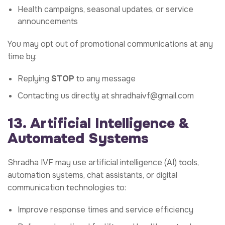
Health campaigns, seasonal updates, or service
announcements
You may opt out of promotional communications at any
time by:
Replying
STOP
to any message
Contacting us directly at
shradhaivf@gmail.com
13. Artificial Intelligence &
Automated Systems
Shradha IVF may use artificial intelligence (AI) tools,
automation systems, chat assistants, or digital
communication technologies to:
Improve response times and service efficiency