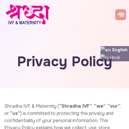
English
Privacy Policy
Hindi
Shradha IVF & Maternity (
“Shradha IVF”
,
“we”
,
“our”
,
or
“us”
) is committed to protecting the privacy and
confidentiality of your personal information. This
Privacy Policy explains how we collect, use, store,