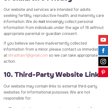
Our website and services are intended for adults
seeking fertility, reproductive health, and maternity care
information. We do
not
knowingly collect personal
information from individuals under the age of 18 without
appropriate parental or guardian consent.
If you believe we have inadvertently collected
information from a minor, please contact us immediately
at
shradhaivf@gmail.com
so we can take appropriate
action.
10. Third-Party Website Links
Our website may contain links to external third-party
websites for informational purposes. We are not
responsible for: