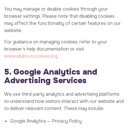
You may manage or disable cookies through your
browser settings. Please note that disabling cookies
may affect the functionality of certain features on our
website.
For guidance on managing cookies, refer to your
browser’s help documentation or visit
www.allaboutcookies.org
.
5. Google Analytics and
Advertising Services
We use third-party analytics and advertising platforms
to understand how visitors interact with our website and
to deliver relevant content. These may include:
Google Analytics —
Privacy Policy