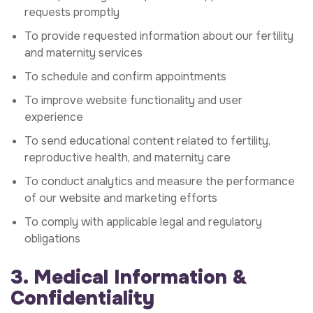
requests promptly
To provide requested information about our fertility
and maternity services
To schedule and confirm appointments
To improve website functionality and user
experience
To send educational content related to fertility,
reproductive health, and maternity care
To conduct analytics and measure the performance
of our website and marketing efforts
To comply with applicable legal and regulatory
obligations
3. Medical Information &
Confidentiality