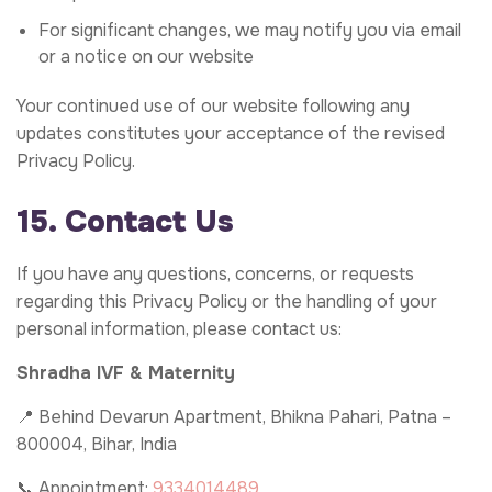
For significant changes, we may notify you via email
or a notice on our website
Your continued use of our website following any
updates constitutes your acceptance of the revised
Privacy Policy.
15. Contact Us
If you have any questions, concerns, or requests
regarding this Privacy Policy or the handling of your
personal information, please contact us:
Shradha IVF & Maternity
📍 Behind Devarun Apartment, Bhikna Pahari, Patna –
800004, Bihar, India
📞 Appointment:
9334014489