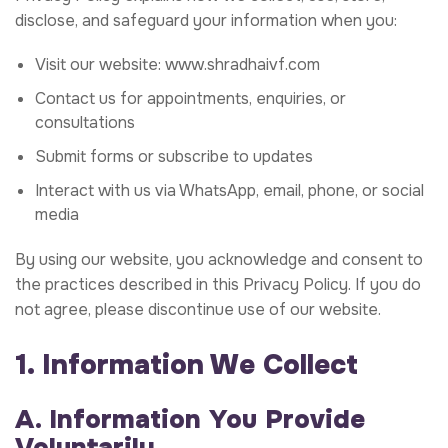
disclose, and safeguard your information when you:
Visit our website:
www.shradhaivf.com
Contact us for appointments, enquiries, or
consultations
Submit forms or subscribe to updates
Interact with us via WhatsApp, email, phone, or social
media
By using our website, you acknowledge and consent to
the practices described in this Privacy Policy. If you do
not agree, please discontinue use of our website.
1. Information We Collect
A. Information You Provide
Voluntarily