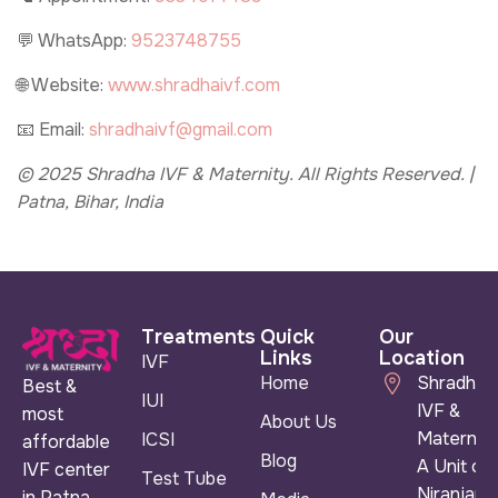
💬 WhatsApp:
9523748755
🌐 Website:
www.shradhaivf.com
📧 Email:
shradhaivf@gmail.com
© 2025 Shradha IVF & Maternity. All Rights Reserved. |
Patna, Bihar, India
Treatments
Quick
Our
Links
Location
IVF
Home
Shradha
Best &
IUI
IVF &
most
About Us
Maternity
ICSI
affordable
Blog
A Unit of
IVF center
Test Tube
Niranjan
in Patna,