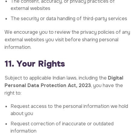
The content, accuracy, or privacy practices of
external websites
The security or data handling of third-party services
We encourage you to review the privacy policies of any
external websites you visit before sharing personal
information.
11. Your Rights
Subject to applicable Indian laws, including the
Digital
Personal Data Protection Act, 2023
, you have the
right to:
Request access to the personal information we hold
about you
Request correction of inaccurate or outdated
information