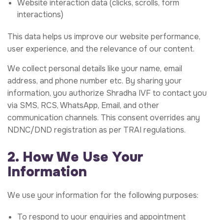
Website interaction data (clicks, scrolls, form
interactions)
This data helps us improve our website performance,
user experience, and the relevance of our content.
We collect personal details like your name, email
address, and phone number etc. By sharing your
information, you authorize Shradha IVF to contact you
via SMS, RCS, WhatsApp, Email, and other
communication channels. This consent overrides any
NDNC/DND registration as per TRAI regulations.
2. How We Use Your
Information
We use your information for the following purposes:
To respond to your enquiries and appointment