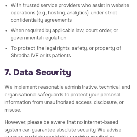
With trusted service providers who assist in website
operations (e.g., hosting, analytics), under strict
confidentiality agreements
When required by applicable law, court order, or
governmental regulation
To protect the legal rights, safety, or property of
Shradha IVF or its patients
7. Data Security
We implement reasonable administrative, technical, and
organisational safeguards to protect your personal
information from unauthorised access, disclosure, or
misuse.
However, please be aware that no internet-based
system can guarantee absolute security. We advise