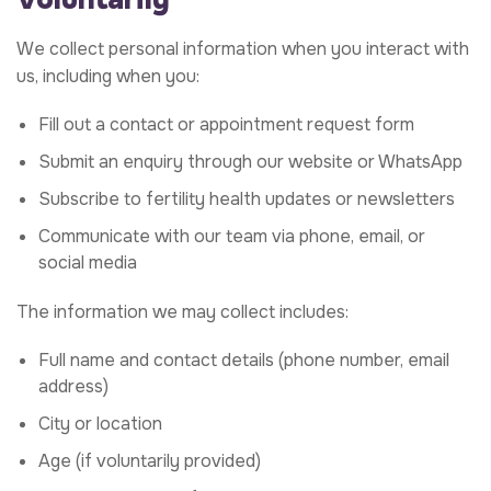
We collect personal information when you interact with
us, including when you:
Fill out a contact or appointment request form
Submit an enquiry through our website or WhatsApp
Subscribe to fertility health updates or newsletters
Communicate with our team via phone, email, or
social media
The information we may collect includes:
Full name and contact details (phone number, email
address)
City or location
Age (if voluntarily provided)