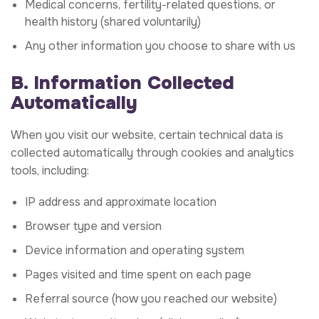
Medical concerns, fertility-related questions, or
health history (shared voluntarily)
Any other information you choose to share with us
B. Information Collected
Automatically
When you visit our website, certain technical data is
collected automatically through cookies and analytics
tools, including:
IP address and approximate location
Browser type and version
Device information and operating system
Pages visited and time spent on each page
Referral source (how you reached our website)