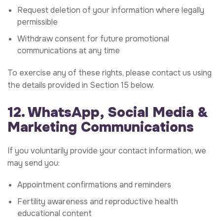
Request deletion of your information where legally
permissible
Withdraw consent for future promotional
communications at any time
To exercise any of these rights, please contact us using
the details provided in Section 15 below.
12. WhatsApp, Social Media &
Marketing Communications
If you voluntarily provide your contact information, we
may send you:
Appointment confirmations and reminders
Fertility awareness and reproductive health
educational content