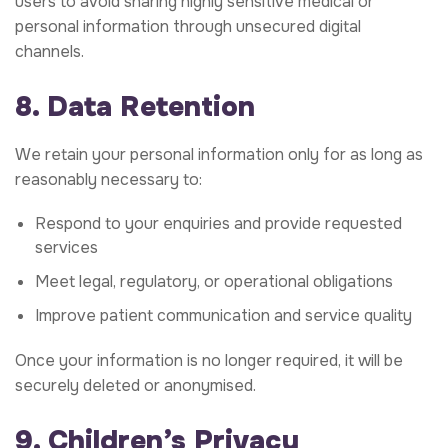
users to avoid sharing highly sensitive medical or
personal information through unsecured digital
channels.
8. Data Retention
We retain your personal information only for as long as
reasonably necessary to:
Respond to your enquiries and provide requested
services
Meet legal, regulatory, or operational obligations
Improve patient communication and service quality
Once your information is no longer required, it will be
securely deleted or anonymised.
9. Children’s Privacy