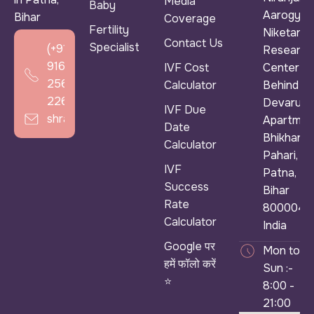
Media
Baby
Aarogya
Bihar
Coverage
Fertility
Niketan &
Contact Us
Specialist
(+91)
Research
916
IVF Cost
Center ),
256
Calculator
Behind
2266
Devarun
IVF Due
shradhaivf@gmail.com
Apartmen
Date
Bhikhana
Calculator
Pahari,
IVF
Patna,
Success
Bihar
Rate
800004,
Calculator
India
Google पर
Mon to
हमें फॉलो करें
Sun :-
⭐
8:00 -
21:00