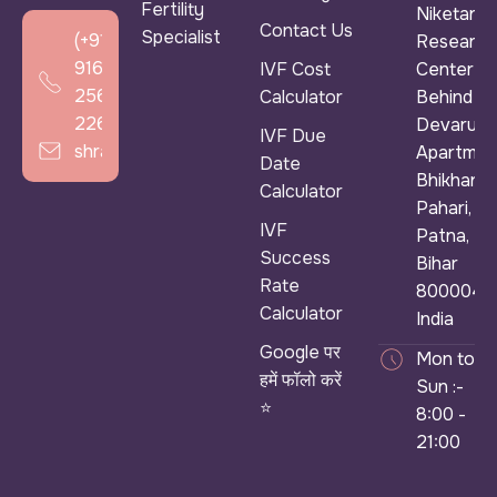
Fertility
Niketan &
Contact Us
Specialist
(+91)
Research
916
IVF Cost
Center ),
256
Calculator
Behind
2266
Devarun
IVF Due
shradhaivf@gmail.com
Apartmen
Date
Bhikhana
Calculator
Pahari,
IVF
Patna,
Success
Bihar
Rate
800004,
Calculator
India
Google पर
Mon to
हमें फॉलो करें
Sun :-
⭐
8:00 -
21:00