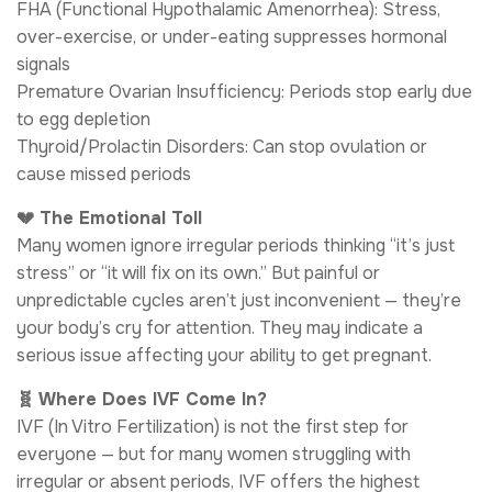
FHA (Functional Hypothalamic Amenorrhea): Stress,
over-exercise, or under-eating suppresses hormonal
signals
Premature Ovarian Insufficiency: Periods stop early due
to egg depletion
Thyroid/Prolactin Disorders: Can stop ovulation or
cause missed periods
💔 The Emotional Toll
Many women ignore irregular periods thinking “it’s just
stress” or “it will fix on its own.” But painful or
unpredictable cycles aren’t just inconvenient — they’re
your body’s cry for attention. They may indicate a
serious issue affecting your ability to get pregnant.
🧬 Where Does IVF Come In?
IVF (In Vitro Fertilization) is not the first step for
everyone — but for many women struggling with
irregular or absent periods, IVF offers the highest