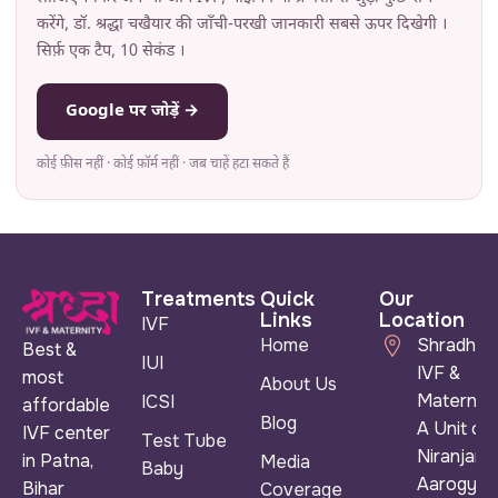
करेंगे, डॉ. श्रद्धा चखैयार की जाँची-परखी जानकारी सबसे ऊपर दिखेगी ।
सिर्फ़ एक टैप, 10 सेकंड ।
Google पर जोड़ें →
कोई फ़ीस नहीं · कोई फ़ॉर्म नहीं · जब चाहें हटा सकते हैं
Treatments
Quick
Our
Links
Location
IVF
Home
Shradha
Best &
IUI
IVF &
most
About Us
Maternity
ICSI
affordable
Blog
A Unit of
IVF center
Test Tube
Niranjan
in Patna,
Media
Baby
Aarogya
Bihar
Coverage