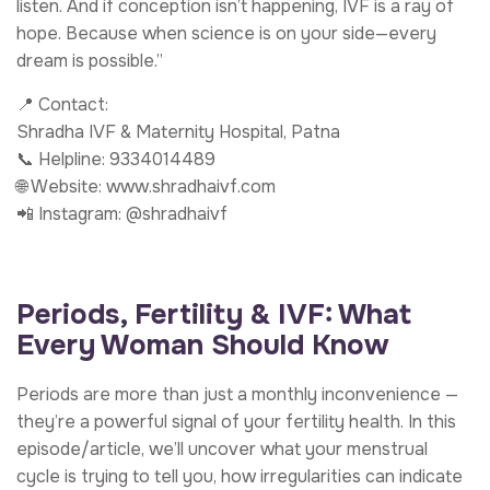
listen. And if conception isn’t happening, IVF is a ray of
hope. Because when science is on your side—every
dream is possible.”
📍 Contact:
Shradha IVF & Maternity Hospital, Patna
📞 Helpline: 9334014489
🌐 Website: www.shradhaivf.com
📲 Instagram: @shradhaivf
Periods, Fertility & IVF: What
Every Woman Should Know
Periods are more than just a monthly inconvenience —
they’re a powerful signal of your fertility health. In this
episode/article, we’ll uncover what your menstrual
cycle is trying to tell you, how irregularities can indicate