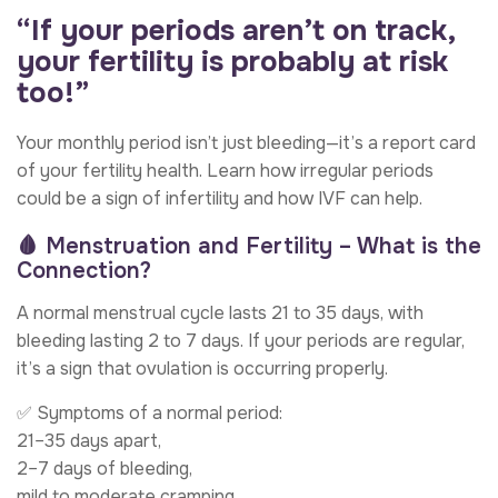
“If your periods aren’t on track,
your fertility is probably at risk
too!”
Your monthly period isn’t just bleeding—it’s a report card
of your fertility health. Learn how irregular periods
could be a sign of infertility and how IVF can help.
🩸 Menstruation and Fertility – What is the
Connection?
A normal menstrual cycle lasts 21 to 35 days, with
bleeding lasting 2 to 7 days. If your periods are regular,
it’s a sign that ovulation is occurring properly.
✅ Symptoms of a normal period:
21–35 days apart,
2–7 days of bleeding,
mild to moderate cramping