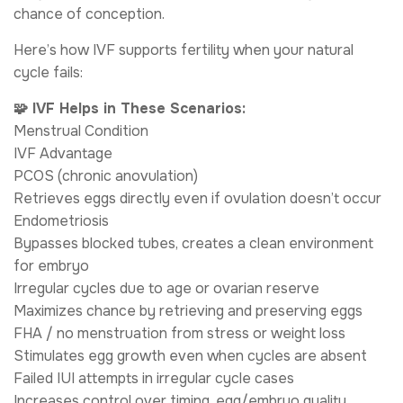
chance of conception.
Here’s how IVF supports fertility when your natural
cycle fails:
🧩 IVF Helps in These Scenarios:
Menstrual Condition
IVF Advantage
PCOS (chronic anovulation)
Retrieves eggs directly even if ovulation doesn’t occur
Endometriosis
Bypasses blocked tubes, creates a clean environment
for embryo
Irregular cycles due to age or ovarian reserve
Maximizes chance by retrieving and preserving eggs
FHA / no menstruation from stress or weight loss
Stimulates egg growth even when cycles are absent
Failed IUI attempts in irregular cycle cases
Increases control over timing, egg/embryo quality