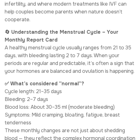
infertility, and where modern treatments like IVF can
help couples become parents when nature doesn’t
cooperate.
🔄 Understanding the Menstrual Cycle – Your
Monthly Report Card
A healthy menstrual cycle usually ranges from 21 to 35
days, with bleeding lasting 2 to 7 days. When your
periods are regular and predictable, it’s often a sign that
your hormones are balanced and ovulation is happening.
✅ What’s considered “normal”?
Cycle length: 21–35 days
Bleeding: 2–7 days
Blood loss: About 30–35 ml (moderate bleeding)
Symptoms: Mild cramping, bloating, fatigue, breast
tenderness
These monthly changes are not just about shedding
blood — they reflect the complex hormonal coordination