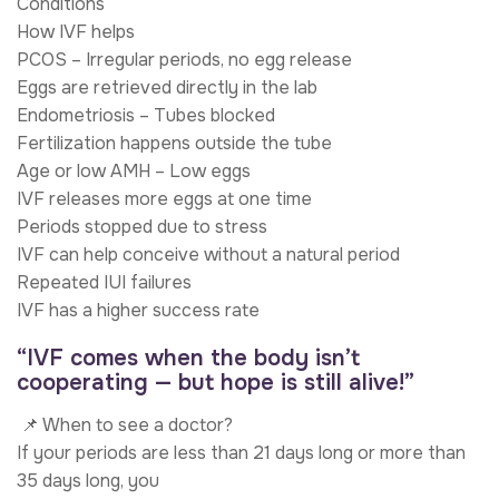
Conditions
How IVF helps
PCOS – Irregular periods, no egg release
Eggs are retrieved directly in the lab
Endometriosis – Tubes blocked
Fertilization happens outside the tube
Age or low AMH – Low eggs
IVF releases more eggs at one time
Periods stopped due to stress
IVF can help conceive without a natural period
Repeated IUI failures
IVF has a higher success rate
“IVF comes when the body isn’t
cooperating — but hope is still alive!”
📌 When to see a doctor?
If your periods are less than 21 days long or more than
35 days long, you