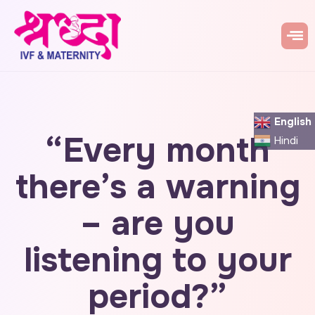
English
“Every month
Hindi
there’s a warning
– are you
listening to your
period?”