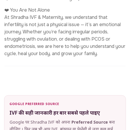
❤️ You Are Not Alone
At Shradha IVF & Maternity, we understand that
infertility is not just a physical issue — it’s an emotional
journey. Whether you’re facing irregular periods,
struggling with ovulation, or dealing with PCOS or
endometriosis, we are here to help you understand your
cycle, heal your body, and grow your family.
GOOGLE PREFERRED SOURCE
IVF की सही जानकारी हर बार सबसे पहले पाइए
Google पर Shradha IVF को अपना
Preferred Source
बना
लीजिए । फिर जब भी आप IVF, बांझपन या प्रेग्नेंसी से जुड़ा कुछ सर्च