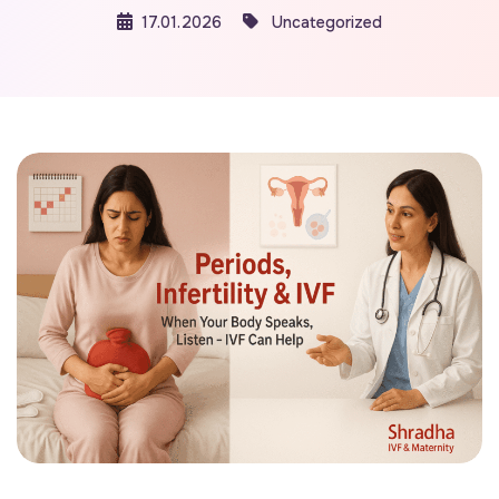
17.01.2026
Uncategorized