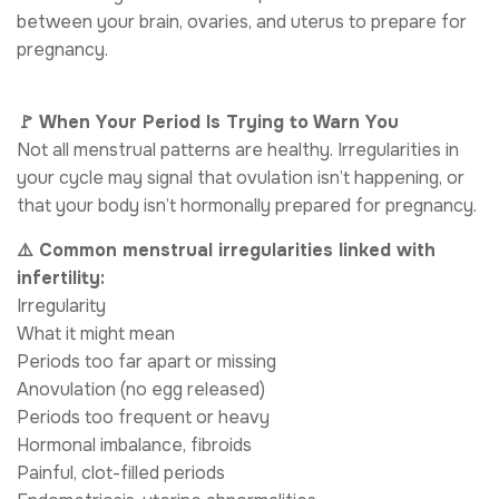
between your brain, ovaries, and uterus to prepare for
pregnancy.
🚩 When Your Period Is Trying to Warn You
Not all menstrual patterns are healthy. Irregularities in
your cycle may signal that ovulation isn’t happening, or
that your body isn’t hormonally prepared for pregnancy.
⚠️ Common menstrual irregularities linked with
infertility:
Irregularity
What it might mean
Periods too far apart or missing
Anovulation (no egg released)
Periods too frequent or heavy
Hormonal imbalance, fibroids
Painful, clot-filled periods