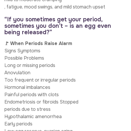
, fatigue, mood swings, and mild stomach upset
“If you sometimes get your period,
sometimes you don’t – is an egg even
being released?”
🚩 When Periods Raise Alarm
Signs Symptoms
Possible Problems
Long or missing periods
Anovulation
Too frequent or irregular periods
Hormonal imbalances
Painful periods with clots
Endometriosis or fibroids Stopped
periods due to stress
Hypothalamic amenorrhea
Early periods