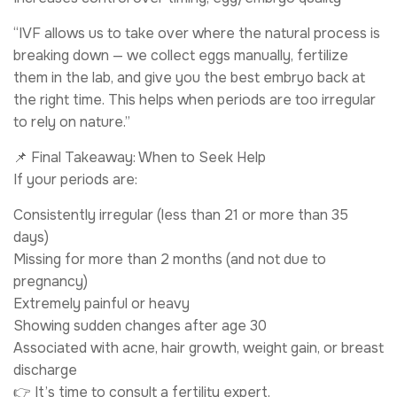
“IVF allows us to take over where the natural process is
breaking down — we collect eggs manually, fertilize
them in the lab, and give you the best embryo back at
the right time. This helps when periods are too irregular
to rely on nature.”
📌 Final Takeaway: When to Seek Help
If your periods are:
Consistently irregular (less than 21 or more than 35
days)
Missing for more than 2 months (and not due to
pregnancy)
Extremely painful or heavy
Showing sudden changes after age 30
Associated with acne, hair growth, weight gain, or breast
discharge
👉 It’s time to consult a fertility expert.