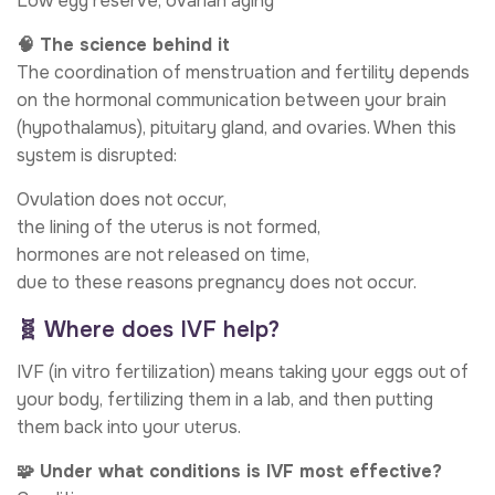
Low egg reserve, ovarian aging
🧠 The science behind it
The coordination of menstruation and fertility depends
on the hormonal communication between your brain
(hypothalamus), pituitary gland, and ovaries. When this
system is disrupted:
Ovulation does not occur,
the lining of the uterus is not formed,
hormones are not released on time,
due to these reasons pregnancy does not occur.
🧬 Where does IVF help?
IVF (in vitro fertilization) means taking your eggs out of
your body, fertilizing them in a lab, and then putting
them back into your uterus.
🧩 Under what conditions is IVF most effective?