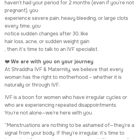
haven’t had your period for 2 months (even if you’re not
pregnant), you
experience severe pain, heavy bleeding, or large clots
every time, you
notice sudden changes after 30, like
hair loss, acne, or sudden weight gain
, then it’s time to talk to an IVF specialist.
❤️ We are with you on your journey
At Shraddha IVF & Maternity, we believe that every
woman has the right to motherhood – whether it is
naturally or through IVF.
IVF is a boon for women who have irregular cycles or
who are experiencing repeated disappointments.
You’re not alone—we’re here with you.
“Menstruations are nothing to be ashamed of—they’re a
signal from your body. If they’re irregular, it’s time to