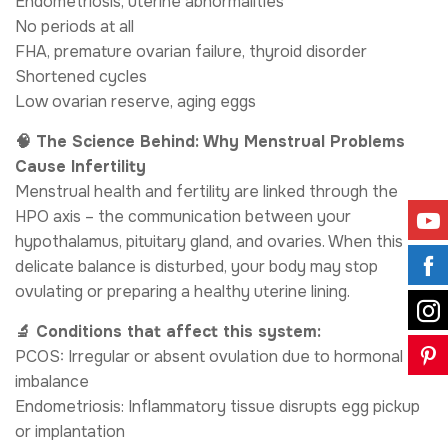
Endometriosis, uterine abnormalities
No periods at all
FHA, premature ovarian failure, thyroid disorder
Shortened cycles
Low ovarian reserve, aging eggs
🧠 The Science Behind: Why Menstrual Problems
Cause Infertility
Menstrual health and fertility are linked through the
HPO axis – the communication between your
hypothalamus, pituitary gland, and ovaries. When this
delicate balance is disturbed, your body may stop
ovulating or preparing a healthy uterine lining.
🔬 Conditions that affect this system:
PCOS: Irregular or absent ovulation due to hormonal
imbalance
Endometriosis: Inflammatory tissue disrupts egg pickup
or implantation