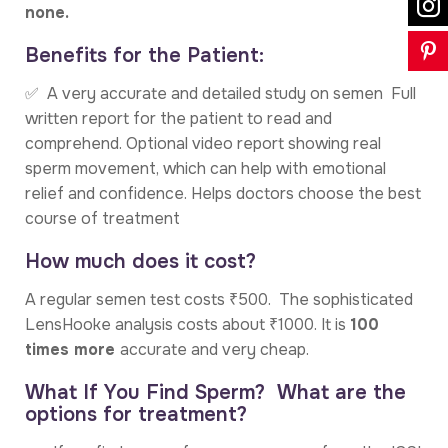
none.
Benefits for the Patient:
✅ A very accurate and detailed study on semen Full
written report for the patient to read and
comprehend. Optional video report showing real
sperm movement, which can help with emotional
relief and confidence. Helps doctors choose the best
course of treatment
How much does it cost?
A regular semen test costs ₹500. The sophisticated
LensHooke analysis costs about ₹1000. It is
100
times more
accurate and very cheap.
What If You Find Sperm? What are the
options for treatment?