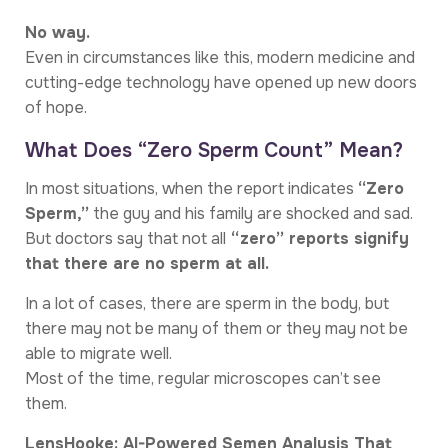
No way.
Even in circumstances like this, modern medicine and
cutting-edge technology have opened up new doors
of hope.
What Does “Zero Sperm Count” Mean?
In most situations, when the report indicates
“Zero
Sperm,”
the guy and his family are shocked and sad.
But doctors say that not all
“zero” reports signify
that there are no sperm at all.
In a lot of cases, there are sperm in the body, but
there may not be many of them or they may not be
able to migrate well.
Most of the time, regular microscopes can’t see
them.
LensHooke: AI-Powered Semen Analysis That