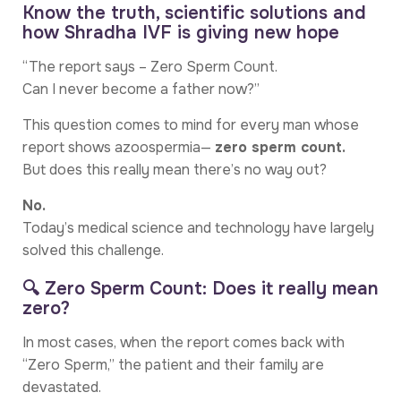
Know the truth, scientific solutions and
how Shradha IVF is giving new hope
“The report says – Zero Sperm Count.
Can I never become a father now?”
This question comes to mind for every man whose
report shows azoospermia—
zero sperm count.
But does this really mean there’s no way out?
No.
Today’s medical science and technology have largely
solved this challenge.
🔍 Zero Sperm Count: Does it really mean
zero?
In most cases, when the report comes back with
“Zero Sperm,” the patient and their family are
devastated.