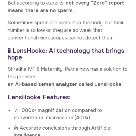
But according to experts,
not every “Zero” report
means there are no sperm.
Sometimes sperm are present in the body, but their
number is so low or they are so weak that
conventional microscopes cannot detect them.
🧪 LensHooke: AI technology that brings
hope
Shradha IVF & Maternity, Patna now has a solution to
this problem –
an AI-based semen analyzer called LensHooke.
LensHooke Features:
🔬 1000x+ magnification compared to
conventional microscope (400x)
🤖 Accurate conclusions through Artificial
Intelligence