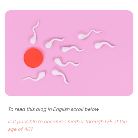
To read this blog in English scroll below
Is it possible to become a mother through IVF at the
age of 40?