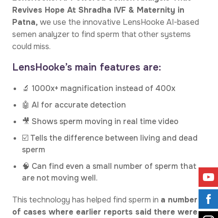
Revives Hope At Shradha IVF & Maternity in
Patna,
we use the innovative LensHooke AI-based
semen analyzer to find sperm that other systems
could miss.
LensHooke’s main features are:
🔬 1000x+ magnification instead of 400x
🤖 AI for accurate detection
🎥 Shows sperm moving in real time video
☑️ Tells the difference between living and dead
sperm
🧠 Can find even a small number of sperm that
are not moving well.
This technology has helped find sperm in
a number
of cases where earlier reports said there were