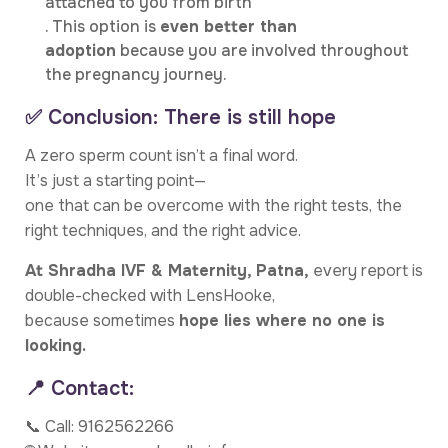
attached to you from birth
. This option is
even better than
adoption
because you are involved throughout
the pregnancy journey.
✅ Conclusion: There is still hope
A zero sperm count isn’t a final word.
It’s just a starting point—
one that can be overcome with the right tests, the
right techniques, and the right advice.
At Shradha IVF & Maternity, Patna,
every report is
double-checked with LensHooke,
because sometimes
hope lies where no one is
looking.
📍 Contact:
📞 Call: 9162562266