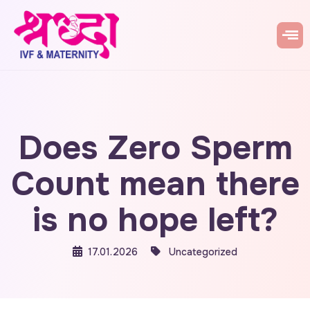
Does Zero Sperm
Count mean there
is no hope left?
17.01.2026
Uncategorized