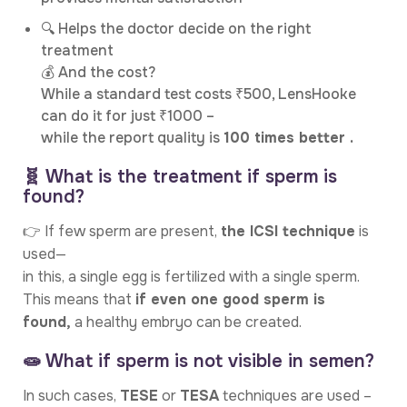
🔍 Helps the doctor decide on the right
treatment
💰 And the cost?
While a standard test costs ₹500, LensHooke
can do it for just ₹1000 –
while the report quality is
100 times better .
🧬 What is the treatment if sperm is
found?
👉 If few sperm are present,
the ICSI technique
is
used—
in this, a single egg is fertilized with a single sperm.
This means that
if even one good sperm is
found,
a healthy embryo can be created.
🧫 What if sperm is not visible in semen?
In such cases,
TESE
or
TESA
techniques are used –