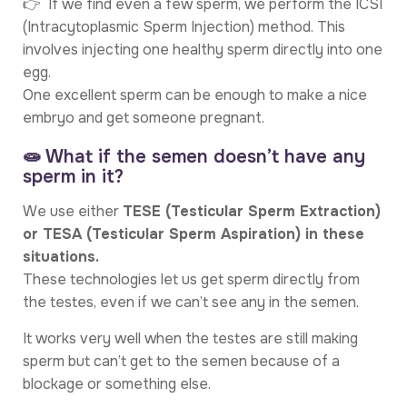
👉 If we find even a few sperm, we perform the ICSI
(Intracytoplasmic Sperm Injection) method. This
involves injecting one healthy sperm directly into one
egg.
One excellent sperm can be enough to make a nice
embryo and get someone pregnant.
🧫 What if the semen doesn’t have any
sperm in it?
We use either
TESE (Testicular Sperm Extraction)
or TESA (Testicular Sperm Aspiration) in these
situations.
These technologies let us get sperm directly from
the testes, even if we can’t see any in the semen.
It works very well when the testes are still making
sperm but can’t get to the semen because of a
blockage or something else.