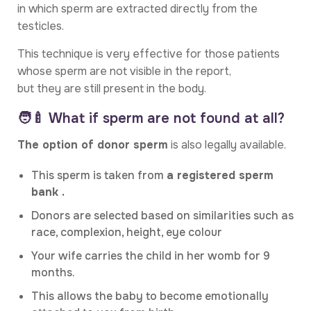
in which sperm are extracted directly from the
testicles.
This technique is very effective for those patients
whose sperm are not visible in the report,
but they are still present in the body.
🧑‍🍼 What if sperm are not found at all?
The option of donor sperm
is also legally available.
This sperm is taken from
a registered sperm
bank .
Donors are selected based on similarities such as
race, complexion, height, eye colour
Your wife carries the child in her womb for 9
months.
This allows the baby to become emotionally