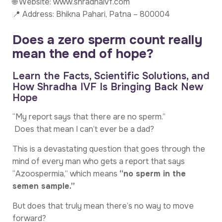
🌐 Website: www.shradhaivf.com
📍 Address: Bhikna Pahari, Patna – 800004
Does a zero sperm count really
mean the end of hope?
Learn the Facts, Scientific Solutions, and
How Shradha IVF Is Bringing Back New
Hope
“My report says that there are no sperm.”
Does that mean I can’t ever be a dad?
This is a devastating question that goes through the
mind of every man who gets a report that says
“Azoospermia,” which means
“no sperm in the
semen sample.”
But does that truly mean there’s no way to move
forward?