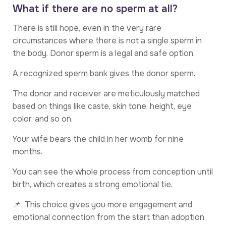
What if there are no sperm at all?
There is still hope, even in the very rare
circumstances where there is not a single sperm in
the body. Donor sperm is a legal and safe option.
A recognized sperm bank gives the donor sperm.
The donor and receiver are meticulously matched
based on things like caste, skin tone, height, eye
color, and so on.
Your wife bears the child in her womb for nine
months.
You can see the whole process from conception until
birth, which creates a strong emotional tie.
📌 This choice gives you more engagement and
emotional connection from the start than adoption