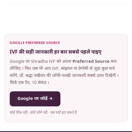
GOOGLE PREFERRED SOURCE
IVF की सही जानकारी हर बार सबसे पहले पाइए
Google पर Shradha IVF को अपना
Preferred Source
बना
लीजिए । फिर जब भी आप IVF, बांझपन या प्रेग्नेंसी से जुड़ा कुछ सर्च
करेंगे, डॉ. श्रद्धा चखैयार की जाँची-परखी जानकारी सबसे ऊपर दिखेगी ।
सिर्फ़ एक टैप, 10 सेकंड ।
Google पर जोड़ें →
कोई फ़ीस नहीं · कोई फ़ॉर्म नहीं · जब चाहें हटा सकते हैं