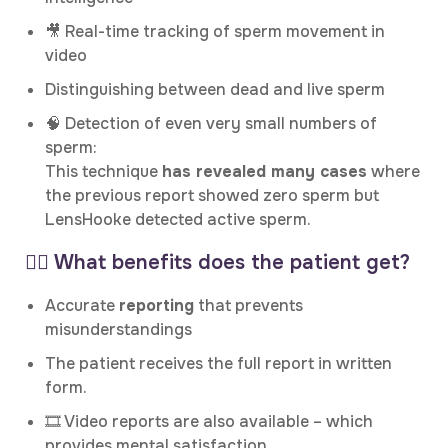
🎥 Real-time tracking of sperm movement in
video
Distinguishing between dead and live sperm
🧠 Detection of even very small numbers of
sperm:
This technique
has revealed many cases
where
the previous report showed zero sperm but
LensHooke detected active sperm.
👨‍⚕️ What benefits does the patient get?
Accurate
reporting
that prevents
misunderstandings
The patient receives the full report in written
form.
🎞️ Video reports are also available – which
provides mental satisfaction