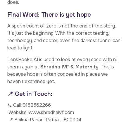
does.
Final Word: There is yet hope
A sperm count of zero is not the end of the story.
It’s just the beginning. With the correct testing,
technology, and doctor, even the darkest tunnel can
lead to light.
LensHooke AI is used to look at every case with nil
sperm again at
Shradha IVF & Maternity
. This is
because hope is often concealed in places we
haven’t examined yet.
📍 Get in Touch:
📞 Call: 9162562266
Website: www.shradhaivf.com
📍 Bhikna Pahari, Patna – 800004