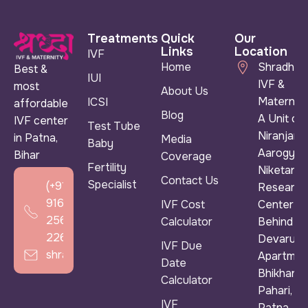
Treatments
Quick
Our
Links
Location
IVF
Home
Shradha
Best &
IUI
IVF &
most
About Us
Maternity
ICSI
affordable
Blog
A Unit of
IVF center
Test Tube
Niranjan
in Patna,
Media
Baby
Aarogya
Bihar
Coverage
Fertility
Niketan &
Contact Us
Specialist
(+91)
Research
916
IVF Cost
Center ),
256
Calculator
Behind
2266
Devarun
IVF Due
shradhaivf@gmail.com
Apartmen
Date
Bhikhana
Calculator
Pahari,
IVF
Patna,