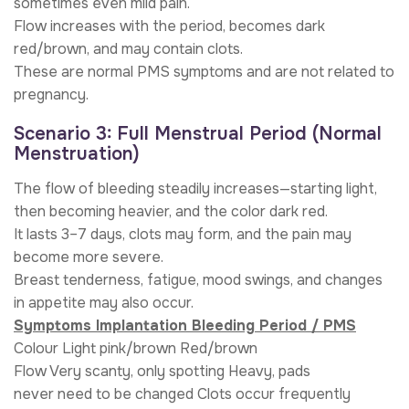
sometimes even mild pain.
Flow increases with the period, becomes dark
red/brown, and may contain clots.
These are normal PMS symptoms and are not related to
pregnancy.
Scenario 3: Full Menstrual Period (Normal
Menstruation)
The flow of bleeding steadily increases—starting light,
then becoming heavier, and the color dark red.
It lasts 3–7 days, clots may form, and the pain may
become more severe.
Breast tenderness, fatigue, mood swings, and changes
in appetite may also occur.
Symptoms Implantation Bleeding Period / PMS
Colour Light pink/brown Red/brown
Flow Very scanty, only spotting Heavy, pads
never need to be changed Clots occur frequently