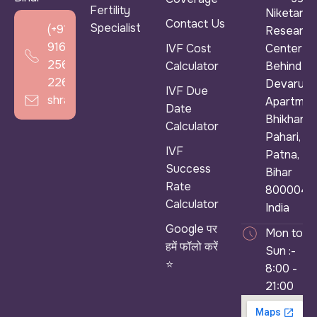
Fertility
Niketan &
Contact Us
Specialist
(+91)
Research
916
IVF Cost
Center ),
256
Calculator
Behind
2266
Devarun
IVF Due
shradhaivf@gmail.com
Apartmen
Date
Bhikhana
Calculator
Pahari,
IVF
Patna,
Success
Bihar
Rate
800004,
Calculator
India
Google पर
Mon to
हमें फॉलो करें
Sun :-
⭐
8:00 -
21:00