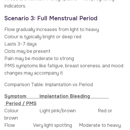
indicators.
Scenario 3: Full Menstrual Period
Flow gradually increases from light to heavy
Colour is typically bright or deep red
Lasts 3–7 days
Clots may be present
Pain may be moderate to strong
PMS symptoms like fatigue, breast soreness, and mood
changes may accompany it
Comparison Table: Implantation vs Period
Symptom Implantation Bleeding
Period / PMS
Colour Light pink/brown Red or
brown
Flow Very light spotting Moderate to heavy,