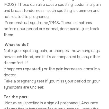
PCOS): These can also cause spotting, abdominal pain,
and breast tenderness—such spotting is common and
not related to pregnancy.
​ Premenstrual syndrome/PMS: These symptoms
before your period are normal, don’t panic—just track
them.
​ What to do?
Note your spotting, pain, or changes—how many days,
how much blood, and if it’s accompanied by any other
discomfort. If
it happens repeatedly or the pain increases, consult a
doctor.
Take a pregnancy test if you miss your period or your
symptoms are unclear.
For the part:
“Not every spotting is a sign of pregnancy! Accurate