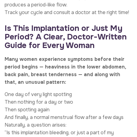
produces a period-like flow.
Track your cycle and consult a doctor at the right time!
Is This Implantation or Just My
Period? A Clear, Doctor-Written
Guide for Every Woman
Many women experience symptoms before their
period begins — heaviness in the lower abdomen,
back pain, breast tenderness — and along with
that, an unusual pattern:
One day of very light spotting
Then nothing for a day or two
Then spotting again
And finally, a normal menstrual flow after a few days
Naturally, a question arises:
“Is this implantation bleeding, or just a part of my