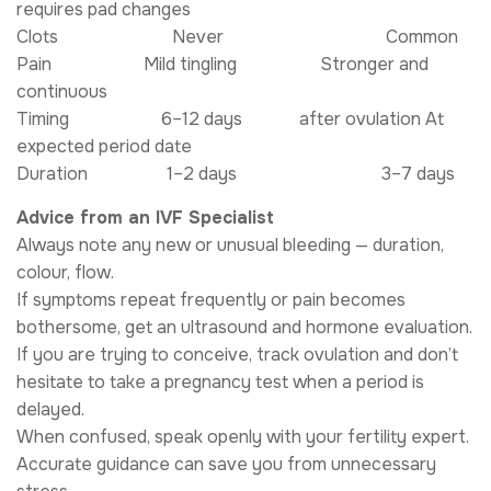
requires pad changes
Clots Never Common
Pain Mild tingling Stronger and
continuous
Timing 6–12 days after ovulation At
expected period date
Duration 1–2 days 3–7 days
Advice from an IVF Specialist
Always note any new or unusual bleeding — duration,
colour, flow.
If symptoms repeat frequently or pain becomes
bothersome, get an ultrasound and hormone evaluation.
If you are trying to conceive, track ovulation and don’t
hesitate to take a pregnancy test when a period is
delayed.
When confused, speak openly with your fertility expert.
Accurate guidance can save you from unnecessary