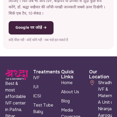
लीजिए । फिर जब भी आप IVF, बांझपन या प्रेग्नेंसी से जुड़ा कुछ सर्च
करेंगे, डॉ. श्रद्धा चखैयार की जाँची-परखी जानकारी सबसे ऊपर दिखेगी ।
सिर्फ़ एक टैप, 10 सेकंड ।
Google पर जोड़ें →
कोई फ़ीस नहीं · कोई फ़ॉर्म नहीं · जब चाहें हटा सकते हैं
Treatments
Quick
Our
Links
Location
IVF
Home
Shradha
Best &
IUI
IVF &
most
About Us
Maternity
ICSI
affordable
Blog
A Unit of
IVF center
Test Tube
Niranjan
in Patna,
Media
Baby
Aarogya
Bihar
Coverage