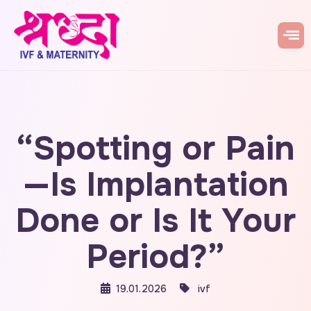
“Spotting or Pain
—Is Implantation
Done or Is It Your
Period?”
19.01.2026
ivf