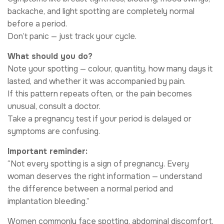
backache, and light spotting are completely normal
before a period.
Don’t panic — just track your cycle.
What should you do?
Note your spotting — colour, quantity, how many days it
lasted, and whether it was accompanied by pain.
If this pattern repeats often, or the pain becomes
unusual, consult a doctor.
Take a pregnancy test if your period is delayed or
symptoms are confusing.
Important reminder:
“Not every spotting is a sign of pregnancy. Every
woman deserves the right information — understand
the difference between a normal period and
implantation bleeding.”
Women commonly face spotting, abdominal discomfort,