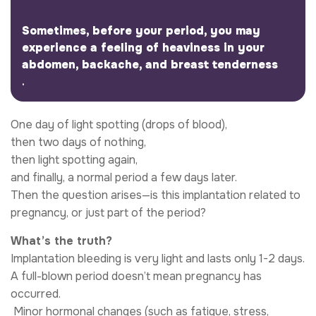
Sometimes, before your period, you may
experience a feeling of heaviness in your
abdomen, backache, and breast tenderness
.
One day of light spotting (drops of blood),
then two days of nothing,
then light spotting again,
and finally, a normal period a few days later.
Then the question arises—is this implantation related to
pregnancy, or just part of the period?
What’s the truth?
Implantation bleeding is very light and lasts only 1-2 days.
A full-blown period doesn’t mean pregnancy has
occurred.
​ Minor hormonal changes (such as fatigue, stress,