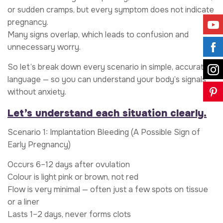
or sudden cramps, but every symptom does not indicate
pregnancy.
Many signs overlap, which leads to confusion and
unnecessary worry.
So let’s break down every scenario in simple, accurate
language — so you can understand your body’s signals
without anxiety.
Let’s understand each situation clearly.
Scenario 1: Implantation Bleeding (A Possible Sign of
Early Pregnancy)
Occurs 6–12 days after ovulation
Colour is light pink or brown, not red
Flow is very minimal — often just a few spots on tissue
or a liner
Lasts 1–2 days, never forms clots