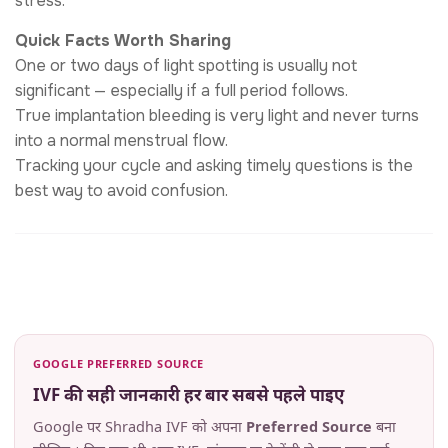
stress.
Quick Facts Worth Sharing
One or two days of light spotting is usually not
significant — especially if a full period follows.
True implantation bleeding is very light and never turns
into a normal menstrual flow.
Tracking your cycle and asking timely questions is the
best way to avoid confusion.
GOOGLE PREFERRED SOURCE
IVF की सही जानकारी हर बार सबसे पहले पाइए
Google पर Shradha IVF को अपना
Preferred Source
बना