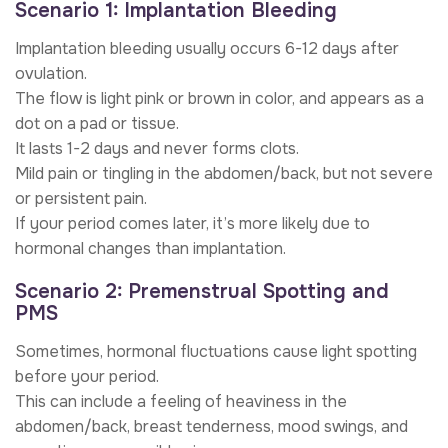
Scenario 1: Implantation Bleeding
Implantation bleeding usually occurs 6-12 days after
ovulation.
The flow is light pink or brown in color, and appears as a
dot on a pad or tissue.
It lasts 1-2 days and never forms clots.
Mild pain or tingling in the abdomen/back, but not severe
or persistent pain.
If your period comes later, it’s more likely due to
hormonal changes than implantation.
Scenario 2: Premenstrual Spotting and
PMS
Sometimes, hormonal fluctuations cause light spotting
before your period.
This can include a feeling of heaviness in the
abdomen/back, breast tenderness, mood swings, and