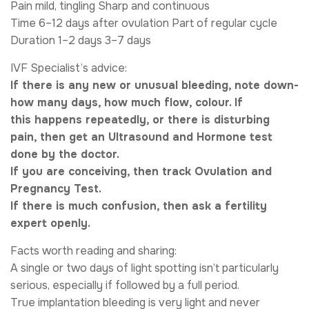
Pain mild, tingling Sharp and continuous
Time 6–12 days after ovulation Part of regular cycle
Duration 1–2 days 3–7 days
IVF Specialist’s advice:
If there is any new or unusual bleeding, note down-
how many days, how much flow, colour. If
this happens repeatedly, or there is disturbing
pain, then get an Ultrasound and Hormone test
done by the doctor.
If you are conceiving, then track Ovulation and
Pregnancy Test.
If there is much confusion, then ask a fertility
expert openly.
Facts worth reading and sharing:
A single or two days of light spotting isn’t particularly
serious, especially if followed by a full period.
True implantation bleeding is very light and never