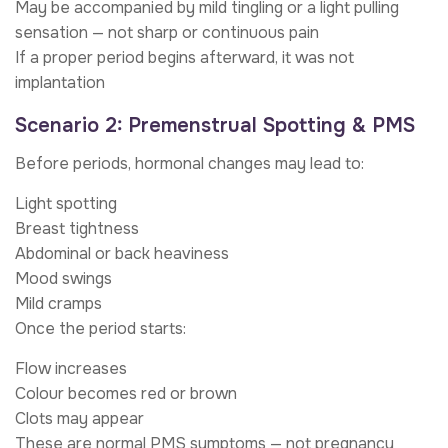
May be accompanied by mild tingling or a light pulling
sensation — not sharp or continuous pain
If a proper period begins afterward, it was not
implantation
Scenario 2: Premenstrual Spotting & PMS
Before periods, hormonal changes may lead to:
Light spotting
Breast tightness
Abdominal or back heaviness
Mood swings
Mild cramps
Once the period starts:
Flow increases
Colour becomes red or brown
Clots may appear
These are normal PMS symptoms — not pregnancy