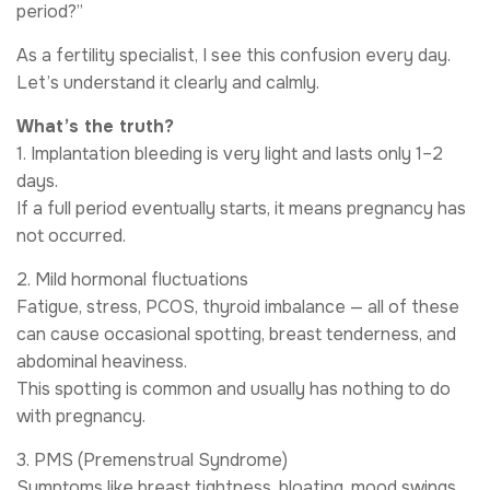
period?”
As a fertility specialist, I see this confusion every day.
Let’s understand it clearly and calmly.
What’s the truth?
1. Implantation bleeding is very light and lasts only 1–2
days.
If a full period eventually starts, it means pregnancy has
not occurred.
2. Mild hormonal fluctuations
Fatigue, stress, PCOS, thyroid imbalance — all of these
can cause occasional spotting, breast tenderness, and
abdominal heaviness.
This spotting is common and usually has nothing to do
with pregnancy.
3. PMS (Premenstrual Syndrome)
Symptoms like breast tightness, bloating, mood swings,