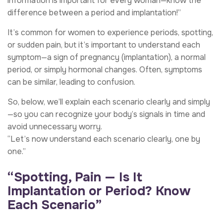
information is important for every woman—know the
difference between a period and implantation!”
It’s common for women to experience periods, spotting,
or sudden pain, but it’s important to understand each
symptom—a sign of pregnancy (implantation), a normal
period, or simply hormonal changes. Often, symptoms
can be similar, leading to confusion.
So, below, we’ll explain each scenario clearly and simply
—so you can recognize your body’s signals in time and
avoid unnecessary worry.
“Let’s now understand each scenario clearly, one by
one.”
“Spotting, Pain — Is It
Implantation or Period? Know
Each Scenario”