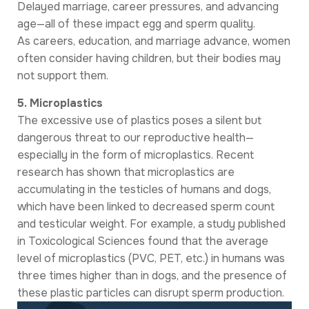
Delayed marriage, career pressures, and advancing
age—all of these impact egg and sperm quality.
As careers, education, and marriage advance, women
often consider having children, but their bodies may
not support them.
5. Microplastics
The excessive use of plastics poses a silent but
dangerous threat to our reproductive health—
especially in the form of microplastics. Recent
research has shown that microplastics are
accumulating in the testicles of humans and dogs,
which have been linked to decreased sperm count
and testicular weight. For example, a study published
in Toxicological Sciences found that the average
level of microplastics (PVC, PET, etc.) in humans was
three times higher than in dogs, and the presence of
these plastic particles can disrupt sperm production.