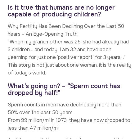
Is it true that humans are no longer
capable of producing children?
Why Fertility Has Been Declining Over the Last 50
Years – An Eye-Opening Truth
“When my grandmother was 25, she had already had
3 children… and today, I am 32 and have been
yearning for just one ‘positive report’ for 3 years…”
This story is not just about one woman, it is the reality
of today’s world.
What’s going on? – “Sperm count has
dropped by half!”
Sperm counts in men have declined by more than
50% over the past 50 years.
From 99 million/ml in 1973, they have now dropped to
less than 47 million/ml.