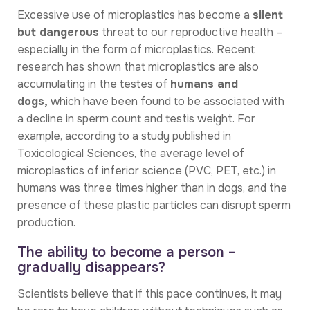
Excessive use of microplastics has become a
silent
but dangerous
threat to our reproductive health –
especially in the form of microplastics. Recent
research has shown that microplastics are also
accumulating in the testes of
humans and
dogs,
which have been found to be associated with
a decline in sperm count and testis weight. For
example, according to a study published in
Toxicological Sciences, the average level of
microplastics of inferior science (PVC, PET, etc.) in
humans was three times higher than in dogs, and the
presence of these plastic particles can disrupt sperm
production.
The ability to become a person –
gradually disappears?
Scientists believe that if this pace continues, it may