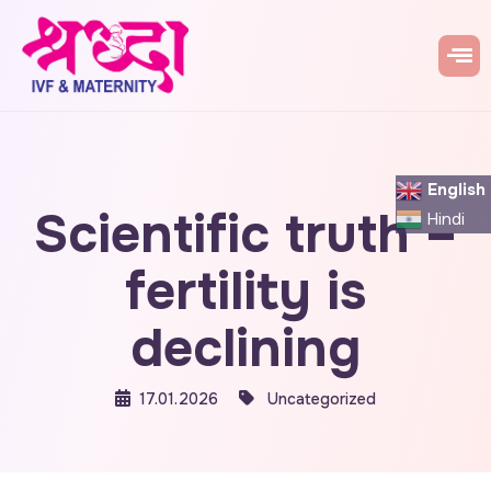
English
Scientific truth –
Hindi
fertility is
declining
17.01.2026
Uncategorized