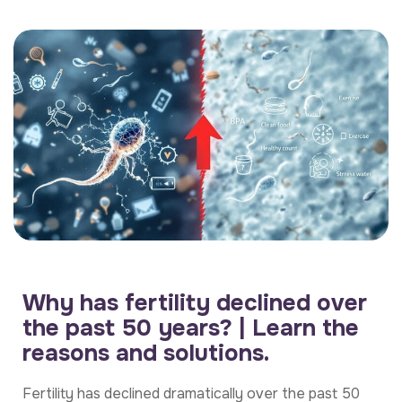
Why has fertility declined over
the past 50 years? | Learn the
reasons and solutions.
Fertility has declined dramatically over the past 50