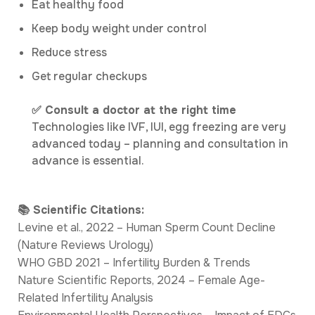
Eat healthy food
Keep body weight under control
Reduce stress
Get regular checkups
✅ Consult a doctor at the right time
Technologies like IVF, IUI, egg freezing are very
advanced today – planning and consultation in
advance is essential.
📚 Scientific Citations:
Levine et al., 2022 – Human Sperm Count Decline
(Nature Reviews Urology)
WHO GBD 2021 – Infertility Burden & Trends
Nature Scientific Reports, 2024 – Female Age-
Related Infertility Analysis