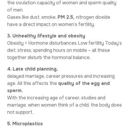
the ovulation capacity of women and sperm quality
of men.
Gases like dust, smoke,
PM 2.5,
nitrogen dioxide
have a direct impact on women’s fertility.
3. Unhealthy lifestyle and obesity
Obesity = Hormone disturbances Low fertility Today’s
diet, stress, spending hours on mobile – all these
together disturb the hormonal balance.
4. Late child planning,
delayed marriage, career pressures and increasing
age. All this affects the
quality of the
egg and
sperm.
With the increasing age of career, studies and
marriage, when women think of a child, the body does
not support.
5. Microplastics