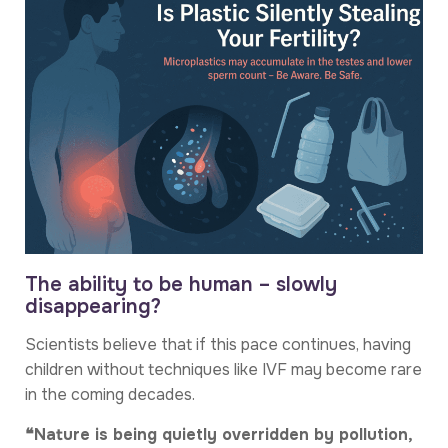
The ability to be human – slowly
disappearing?
Scientists believe that if this pace continues, having
children without techniques like IVF may become rare
in the coming decades.
❝Nature is being quietly overridden by pollution,