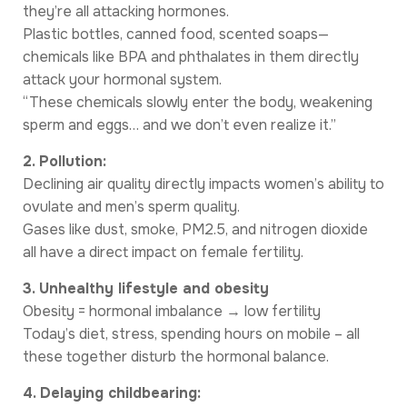
they’re all attacking hormones.
Plastic bottles, canned food, scented soaps—
chemicals like BPA and phthalates in them directly
attack your hormonal system.
“These chemicals slowly enter the body, weakening
sperm and eggs… and we don’t even realize it.”
2. Pollution:
Declining air quality directly impacts women’s ability to
ovulate and men’s sperm quality.
Gases like dust, smoke, PM2.5, and nitrogen dioxide
all have a direct impact on female fertility.
3. Unhealthy lifestyle and obesity
Obesity = hormonal imbalance → low fertility
Today’s diet, stress, spending hours on mobile – all
these together disturb the hormonal balance.
4. Delaying childbearing: