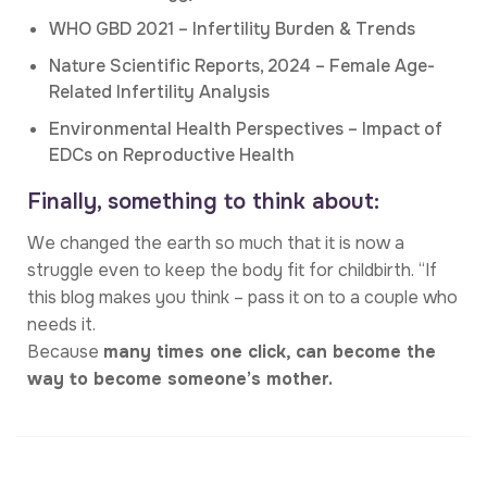
WHO GBD 2021 – Infertility Burden & Trends
Nature Scientific Reports, 2024 – Female Age-
Related Infertility Analysis
Environmental Health Perspectives – Impact of
EDCs on Reproductive Health
Finally, something to think about:
We changed the earth so much that it is now a
struggle even to keep the body fit for childbirth. “If
this blog makes you think – pass it on to a couple who
needs it.
Because
many times one click, can become the
way to become someone’s mother.