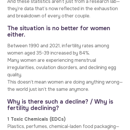
And these statistics aren’t just from a research lab—
they’re data that’s now reflected in the exhaustion
and breakdown of every other couple.
The situation is no better for women
either.
Between 1990 and 2021, infertility rates among
women aged 35-39 increased by 84%.
Many women are experiencing menstrual
irregularities, ovulation disorders, and declining egg
quality.
This doesn’t mean women are doing anything wrong—
the world just isn’t the same anymore.
Why is there such a decline? / Why is
fertility declining?
1 Toxic Chemicals (EDCs)
Plastics, perfumes, chemical-laden food packaging—