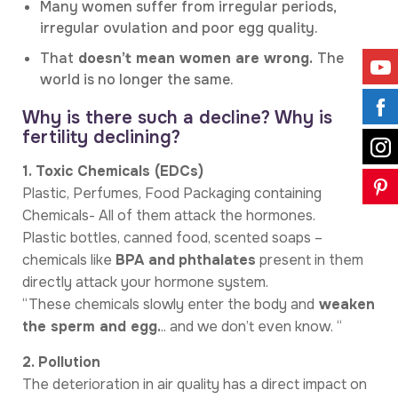
Many women suffer from irregular periods,
irregular ovulation and poor egg quality.
That
doesn’t mean women are wrong.
The
world is no longer the same.
Why is there such a decline? Why is
fertility declining?
1. Toxic Chemicals (EDCs)
Plastic, Perfumes, Food Packaging containing
Chemicals- All of them attack the hormones.
Plastic bottles, canned food, scented soaps –
chemicals like
BPA and
phthalates
present in them
directly attack your hormone system.
“These chemicals slowly enter the body and
weaken
the sperm and egg.
.. and we don’t even know. “
2. Pollution
The deterioration in air quality has a direct impact on