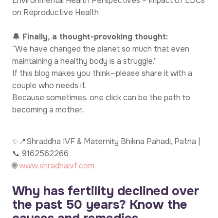
Environmental Health Perspectives – Impact of EDCs
on Reproductive Health
🔔 Finally, a thought-provoking thought:
“We have changed the planet so much that even
maintaining a healthy body is a struggle.”
If this blog makes you think—please share it with a
couple who needs it.
Because sometimes, one click can be the path to
becoming a mother.
✨📍Shraddha IVF & Maternity Bhikna Pahadi, Patna |
📞 9162562266
🌐
www.shradhaivf.com
Why has fertility declined over
the past 50 years? Know the