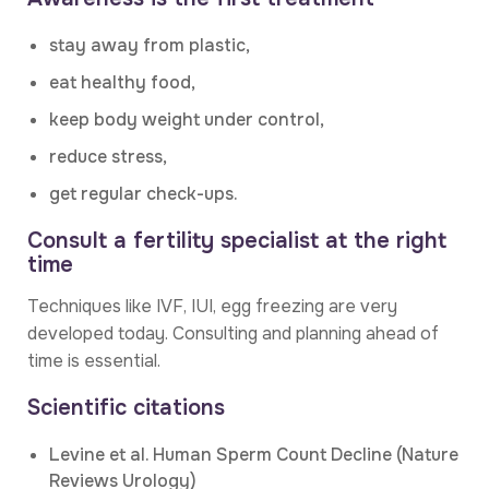
stay away from plastic,
eat healthy food,
keep body weight under control,
reduce stress,
get regular check-ups.
Consult a fertility specialist at the right
time
Techniques like IVF, IUI, egg freezing are very
developed today. Consulting and planning ahead of
time is essential.
Scientific citations
Levine et al. Human Sperm Count Decline (Nature
Reviews Urology)