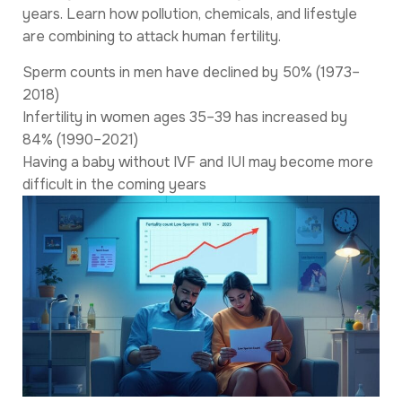
years. Learn how pollution, chemicals, and lifestyle
are combining to attack human fertility.
Sperm counts in men have declined by 50% (1973–
2018)
Infertility in women ages 35–39 has increased by
84% (1990–2021)
Having a baby without IVF and IUI may become more
difficult in the coming years