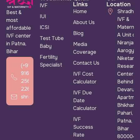
Links
Location
IVF
Home
Shradha
Best &
IUI
IVF &
most
About Us
Maternity
ICSI
affordable
Blog
A Unit of
IVF center
Test Tube
Niranjan
in Patna,
Media
Baby
Aarogya
Bihar
Coverage
Fertility
Niketan &
Contact Us
Specialist
(+91)
Research
916
IVF Cost
Center ),
256
Calculator
Behind
2266
Devarun
IVF Due
shradhaivf@gmail.com
Apartmen
Date
Bhikhana
Calculator
Pahari,
IVF
Patna,
Success
Bihar
Rate
800004,