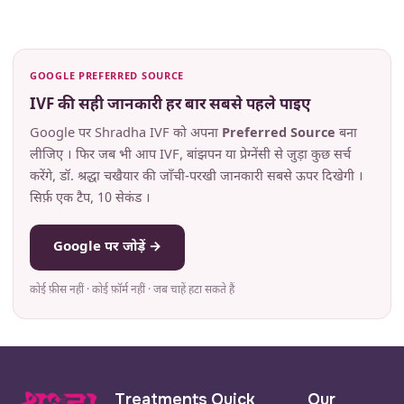
GOOGLE PREFERRED SOURCE
IVF की सही जानकारी हर बार सबसे पहले पाइए
Google पर Shradha IVF को अपना
Preferred Source
बना
लीजिए । फिर जब भी आप IVF, बांझपन या प्रेग्नेंसी से जुड़ा कुछ सर्च
करेंगे, डॉ. श्रद्धा चखैयार की जाँची-परखी जानकारी सबसे ऊपर दिखेगी ।
सिर्फ़ एक टैप, 10 सेकंड ।
Google पर जोड़ें →
कोई फ़ीस नहीं · कोई फ़ॉर्म नहीं · जब चाहें हटा सकते हैं
Treatments
Quick
Our