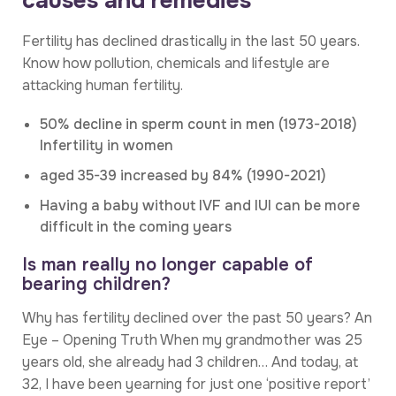
causes and remedies
Fertility has declined drastically in the last 50 years.
Know how pollution, chemicals and lifestyle are
attacking human fertility.
50% decline in sperm count in men (1973-2018)
Infertility in women
aged 35-39 increased by 84% (1990-2021)
Having a baby without IVF and IUI can be more
difficult in the coming years
Is man really no longer capable of
bearing children?
Why has fertility declined over the past 50 years? An
Eye – Opening Truth When my grandmother was 25
years old, she already had 3 children… And today, at
32, I have been yearning for just one ‘positive report’