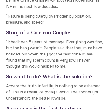
be rare to have children without techniques such as
IVF in the next few decades.
“Nature is being quietly overridden by pollution,
pressure, and speed”
Story of a Common Couple:
“It had been 5 years of marriage. Everything was fine,
but the baby wasn’t. People said that they must have
noticed, but when they got the test done, it was
found that my sperm count is very low. I never
thought this would happen to me.
So what to do? What is the solution?
Accept the truth, infertility is nothing to be ashamed
of. This is a reality of today’s world. The sooner you
understand it, the better it will be.
Awareness is the first treatment