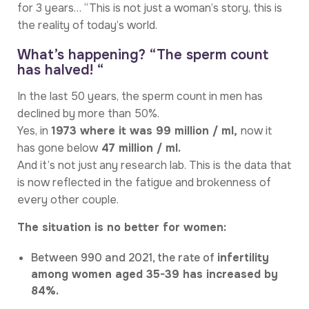
for 3 years… “This is not just a woman’s story, this is
the reality of today’s world.
What’s happening? “The sperm count
has halved! “
In the last 50 years, the sperm count in men has
declined by more than 50%.
Yes, in
1973 where it was 99 million / ml,
now it
has gone below
47 million / ml.
And it’s not just any research lab. This is the data that
is now reflected in the fatigue and brokenness of
every other couple.
The situation is no better for women:
Between 990 and 2021, the rate of
infertility
among women aged 35-39 has increased by
84%.