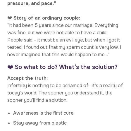
pressure, and pace.❞
💔 Story of an ordinary couple:
“It had been 5 years since our marriage. Everything
was fine, but we were not able to have a child.
People said – it must be an evil eye, but when I got it
tested, I found out that my sperm count is very low. I
never imagined that this would happen to me…”
❤️ So what to do? What’s the solution?
Accept the truth:
Infertility is nothing to be ashamed of—it’s a reality of
today’s world. The sooner you understand it, the
sooner you’ll find a solution.
Awareness is the first cure
Stay away from plastic